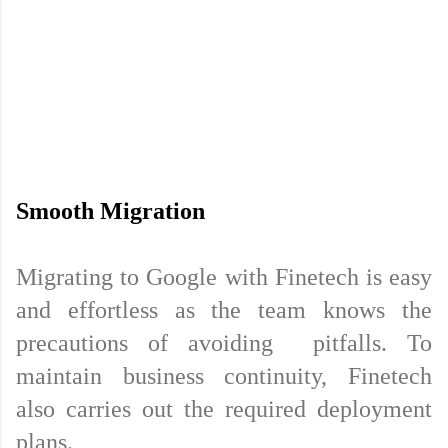
Migrating to Google with Finetech is easy 
and effortless as the team knows the 
precautions of avoiding  pitfalls. To 
maintain business continuity, Finetech 
also carries out the required deployment 
plans.
