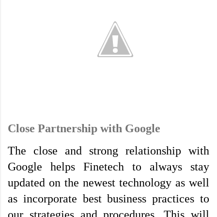
Close Partnership with Google
The close and strong relationship with 
Google helps Finetech to always stay 
updated on the newest technology as well 
as incorporate best business practices to 
our strategies and procedures. This will 