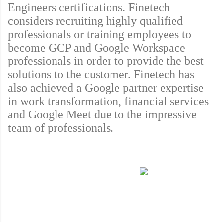
Engineers certifications. Finetech 
considers recruiting highly qualified 
professionals or training employees to 
become GCP and Google Workspace 
professionals in order to provide the best 
solutions to the customer. Finetech has 
also achieved a Google partner expertise 
in work transformation, financial services 
and Google Meet due to the impressive 
team of professionals.