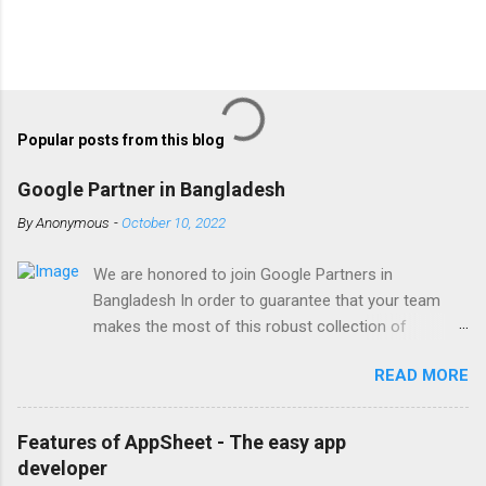
Popular posts from this blog
Google Partner in Bangladesh
By
Anonymous
-
October 10, 2022
We are honored to join Google Partners in
Bangladesh In order to guarantee that your team
makes the most of this robust collection of
corporate collaboration tools , Finetech is a licensed
READ MORE
Google Workspace, Google G Suite Enterprise for
Education partner/reseller in Bangladesh. We provide
comprehensive implementation, installation, training,
Features of AppSheet - The easy app
and ongoing support. To set up, move, or receive
developer
help with Google Workspace, contact us . With the