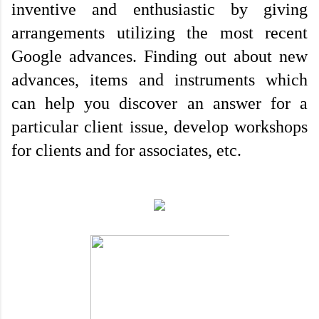
inventive and enthusiastic by giving 
arrangements utilizing the most recent 
Google advances. Finding out about new 
advances, items and instruments which 
can help you discover an answer for a 
particular client issue, develop workshops 
for clients and for associates, etc. 
