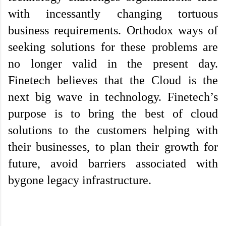
with incessantly changing tortuous 
business requirements. Orthodox ways of 
seeking solutions for these problems are 
no longer valid in the present day. 
Finetech believes that the Cloud is the 
next big wave in technology. Finetech’s 
purpose is to bring the best of cloud 
solutions to the customers helping with 
their businesses, to plan their growth for 
future, avoid barriers associated with 
bygone legacy infrastructure.