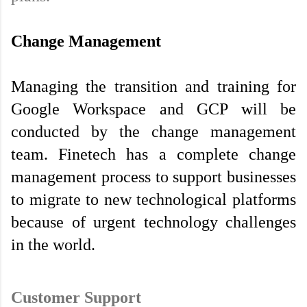
Change Management
Managing the transition and training for 
Google Workspace and GCP will be 
conducted by the change management 
team. Finetech has a complete change 
management process to support businesses 
to migrate to new technological platforms 
because of urgent technology challenges 
in the world.

Customer Support