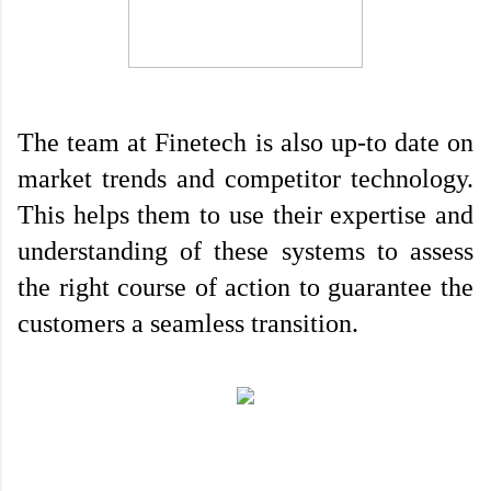
The team at Finetech is also up-to date on 
market trends and competitor technology. 
This helps them to use their expertise and 
understanding of these systems to assess 
the right course of action to guarantee the 
customers a seamless transition.
