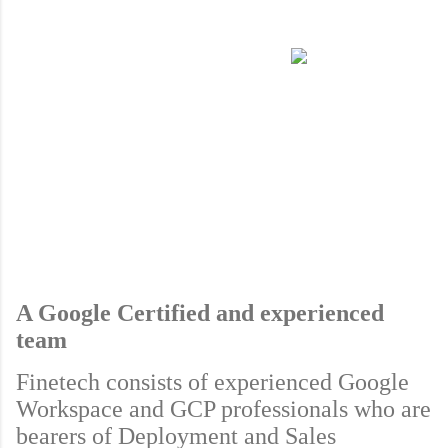
A Google Certified and experienced 
team
Finetech consists of experienced Google 
Workspace and GCP professionals who are 
bearers of Deployment and Sales 