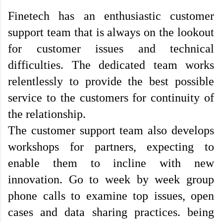
Finetech has an enthusiastic customer 
support team that is always on the lookout 
for customer issues and technical 
difficulties. The dedicated team works 
relentlessly to provide the best possible 
service to the customers for continuity of 
the relationship. 
The customer support team also develops 
workshops for partners, expecting to 
enable them to incline with new 
innovation. Go to week by week group 
phone calls to examine top issues, open 
cases and data sharing practices. being 