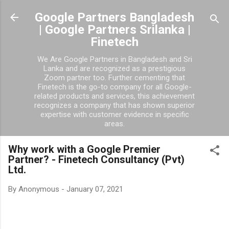
Skip to main content
Google Partners Bangladesh
| Google Partners Srilanka |
Finetech
We Are Google Partners in Bangladesh and Sri
Lanka and are recognized as a prestigious
Zoom partner too. Further cementing that
Finetech is the go-to company for all Google-
related products and services, this achievement
recognizes a company that has shown superior
expertise with customer evidence in specific
areas.
Why work with a Google Premier
Partner? - Finetech Consultancy (Pvt)
Ltd.
By
Anonymous
-
January 07, 2021