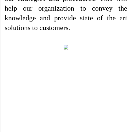
help our organization to convey the 
knowledge and provide state of the art 
solutions to customers.
