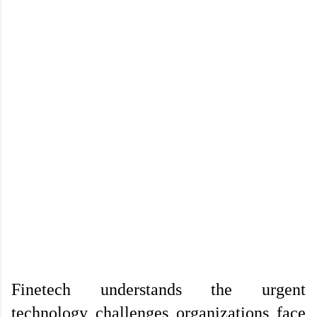
Finetech understands the urgent 
technology challenges organizations face 