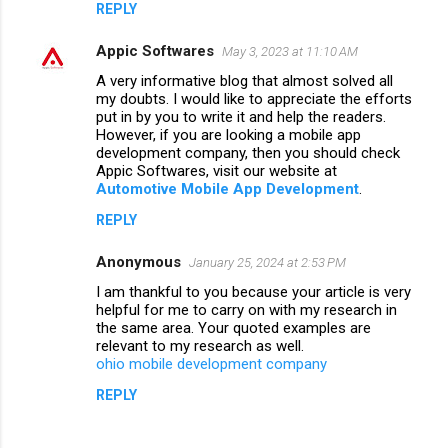
REPLY
Appic Softwares
May 3, 2023 at 11:10 AM
A very informative blog that almost solved all
my doubts. I would like to appreciate the efforts
put in by you to write it and help the readers.
However, if you are looking a mobile app
development company, then you should check
Appic Softwares, visit our website at
Automotive Mobile App Development
.
REPLY
Anonymous
January 25, 2024 at 2:53 PM
I am thankful to you because your article is very
helpful for me to carry on with my research in
the same area. Your quoted examples are
relevant to my research as well.
ohio mobile development company
REPLY