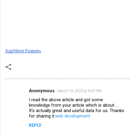
AppSheet Features
Anonymous
March 19, 2023 at 9:47 PM
C
I read the above article and got some
o
knowledge from your article which is about.....
m
It's actually great and useful data for us. Thanks
for sharing it.
web development
m
REPLY
e