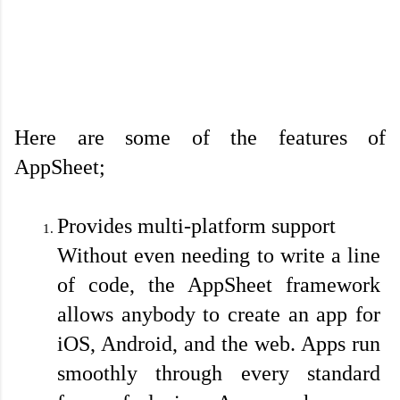
Here are some of the features of 
AppSheet;

Provides multi-platform support
Without even needing to write a line 
of code, the AppSheet framework 
allows anybody to create an app for 
iOS, Android, and the web. Apps run 
smoothly through every standard 