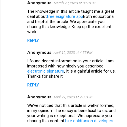
n
Anonymous
March 20, 2023 at 8:58 PM
t
The knowledge in this article taught me a great
deal about
free esignature app
Both educational
s
and helpful, the article. We appreciate you
sharing this knowledge. Keep up the excellent
work.
REPLY
Anonymous
April 12, 2023 at 4:55 PM
I found decent information in your article. I am
impressed with how nicely you described
electronic signature
, It is a gainful article for us.
Thanks for share it.
REPLY
Anonymous
April 27, 2023 at 9:03 PM
We've noticed that this article is well-informed,
in my opinion. The essay is beneficial to us, and
your writing is exceptional. We appreciate you
sharing this content.
hire coldfusion developers