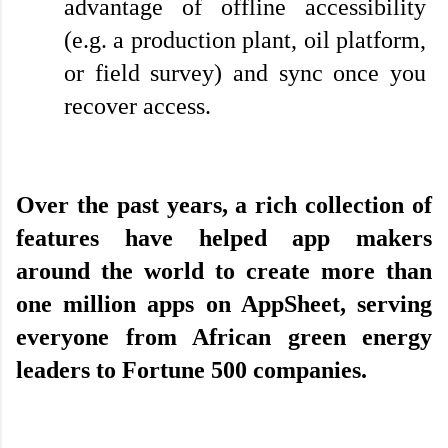
advantage of offline accessibility 
(e.g. a production plant, oil platform, 
or field survey) and sync once you 
recover access.
Over the past years, a rich collection of 
features have helped app makers 
around the world to create more than 
one million apps on AppSheet, serving 
everyone from African green energy 
leaders to Fortune 500 companies.