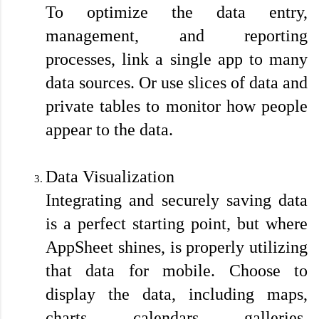
To optimize the data entry, 
management, and reporting 
processes, link a single app to many 
data sources. Or use slices of data and 
private tables to monitor how people 
appear to the data.

Data Visualization
Integrating and securely saving data 
is a perfect starting point, but where 
AppSheet shines, is properly utilizing 
that data for mobile. Choose to 
display the data, including maps, 
charts, calendars, galleries, 