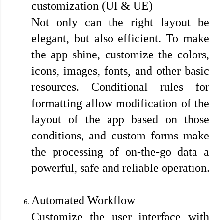
customization (UI & UE)
Not only can the right layout be 
elegant, but also efficient. To make 
the app shine, customize the colors, 
icons, images, fonts, and other basic 
resources. Conditional rules for 
formatting allow modification of the 
layout of the app based on those 
conditions, and custom forms make 
the processing of on-the-go data a 
powerful, safe and reliable operation.

Automated Workflow
Customize the user interface with 