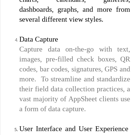
dashboards, graphs, and more from 
several different view styles.
Data Capture
Capture data on-the-go with text, 
images, pre-filled check boxes, QR 
codes, bar codes, signatures, GPS and 
more.  To streamline and standardize 
their field data collection practices, a 
vast majority of AppSheet clients use 
a form of data capture.
User Interface and User Experience 