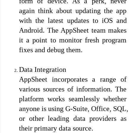
form of device. As a perk, never 
again think about updating the app 
with the latest updates to iOS and 
Android. The AppSheet team makes 
it a point to monitor fresh program 
fixes and debug them.
Data Integration
AppSheet incorporates a range of 
various sources of information. The 
platform works seamlessly whether 
anyone is using G-Suite, Office, SQL, 
or other leading data providers as 
their primary data source. 