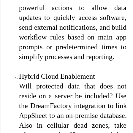
powerful actions to allow data 
updates to quickly access software, 
send external notifications, and build 
workflow rules based on main app 
prompts or predetermined times to 
simplify processes and reporting.
Hybrid Cloud Enablement
Will protected data that does not 
reside on a server be included? Use 
the DreamFactory integration to link 
AppSheet to an on-premise database. 
Also in cellular dead zones, take 