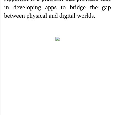
in developing apps to bridge the gap 
between physical and digital worlds.