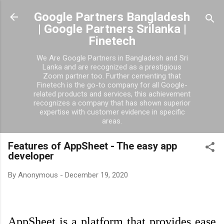
Skip to main content
Google Partners Bangladesh
| Google Partners Srilanka |
Finetech
We Are Google Partners in Bangladesh and Sri
Lanka and are recognized as a prestigious
Zoom partner too. Further cementing that
Finetech is the go-to company for all Google-
related products and services, this achievement
recognizes a company that has shown superior
expertise with customer evidence in specific
areas.
Features of AppSheet - The easy app
developer
By
Anonymous
-
December 19, 2020
AppSheet is a platform that provides ease 