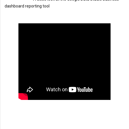
dashboard reporting tool