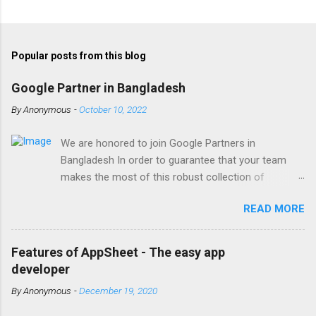
Popular posts from this blog
Google Partner in Bangladesh
By
Anonymous
-
October 10, 2022
We are honored to join Google Partners in
Bangladesh In order to guarantee that your team
makes the most of this robust collection of
corporate collaboration tools , Finetech is a licensed
READ MORE
Google Workspace, Google G Suite Enterprise for
Education partner/reseller in Bangladesh. We provide
comprehensive implementation, installation, training,
Features of AppSheet - The easy app
and ongoing support. To set up, move, or receive
developer
help with Google Workspace, contact us . With the
By
Anonymous
-
December 19, 2020
single objective of advancing your company, we
have the potential to work together with you. We are