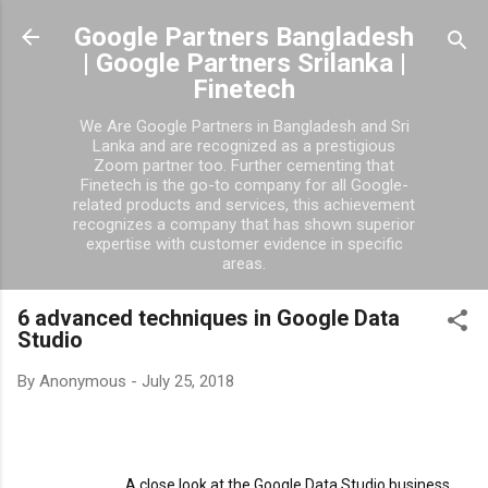
Skip to main content
Google Partners Bangladesh
| Google Partners Srilanka |
Finetech
We Are Google Partners in Bangladesh and Sri
Lanka and are recognized as a prestigious
Zoom partner too. Further cementing that
Finetech is the go-to company for all Google-
related products and services, this achievement
recognizes a company that has shown superior
expertise with customer evidence in specific
areas.
6 advanced techniques in Google Data
Studio
By
Anonymous
-
July 25, 2018
                                 A close look at the Google Data Studio business 