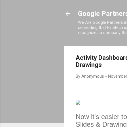
Google Partners
We Are Google Partners in
cementing that Finetech i
recognizes a company that
Activity Dashboard
Drawings
By
Anonymous
-
November
Now it's easier t
Slides & Drawings