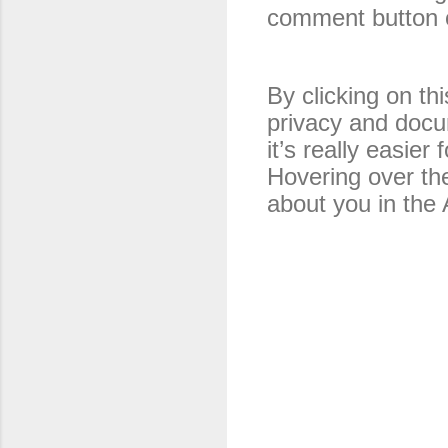
comment button o
By clicking on thi
privacy and 
docum
it’s really easier
Hovering over the
about you in the 