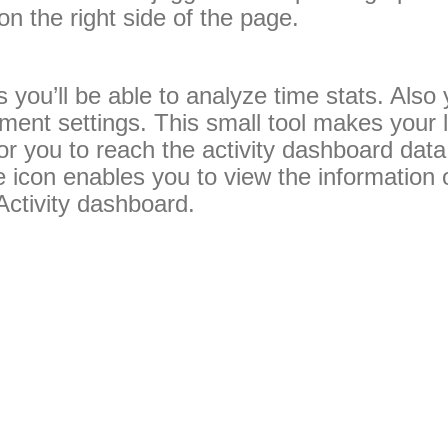
n the right side of the page.
s you’ll be able to analyze time stats. Also 
ent settings. This small tool makes your li
 for you to reach the activity dashboard data 
 icon enables you to view the information 
Activity dashboard.