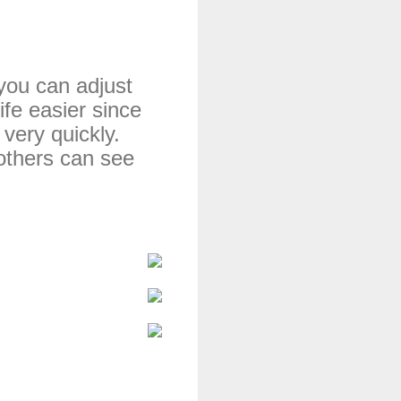
you can adjust 
fe easier 
since 
very quickly. 
others can see 