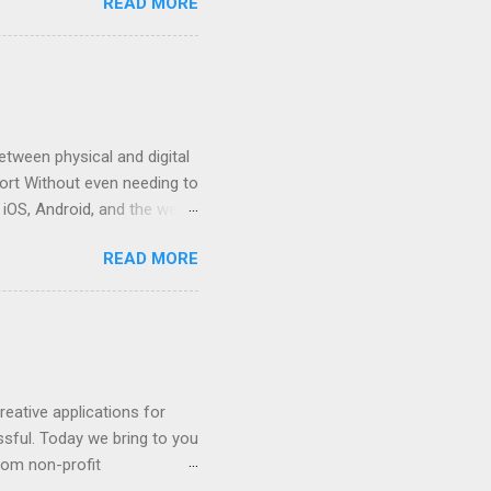
READ MORE
o work together with you. We
 of expertise helping
ur business prospects with
table Google Cloud partner
s Google Workspace's power
tween physical and digital
ort Without even needing to
iOS, Android, and the web.
think about updating the
READ MORE
nt to monitor fresh
f various sources of
e, SQL, or other leading
ent, and reporting
ate tables to monitor how
eative applications for
ssful. Today we bring to you
rom non-profit