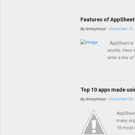
us . With the
are one of th
businesses of
Features of AppSheet
Google Worksp
By
Anonymous
-
December 19, 
for Google Wo
and offer all o
AppSheet is a
worlds. Here 
write a line 
Apps run smoo
app with the 
program fixes
information. 
Top 10 apps made us
data provider
By
Anonymous
-
December 04, 
processes, li
people appear 
AppSheet 
many orga
10 most i