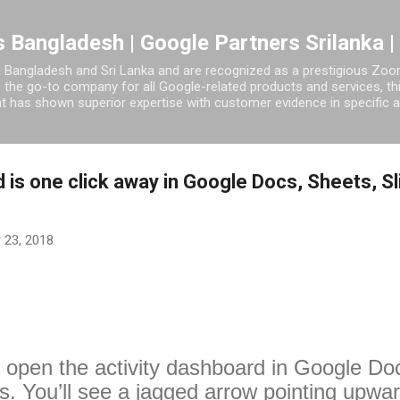
Skip to main content
 Bangladesh | Google Partners Srilanka |
 Bangladesh and Sri Lanka and are recognized as a prestigious Zoom
s the go-to company for all Google-related products and services, t
 has shown superior expertise with customer evidence in specific a
 is one click away in Google Docs, Sheets, S
 23, 2018
o open the activity dashboard in Google Doc
. You’ll see a jagged arrow pointing upward