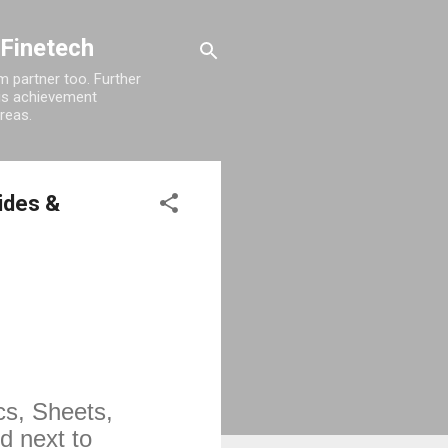
 Finetech
 partner too. Further
his achievement
reas.
lides &
s, Sheets, 
 next to 