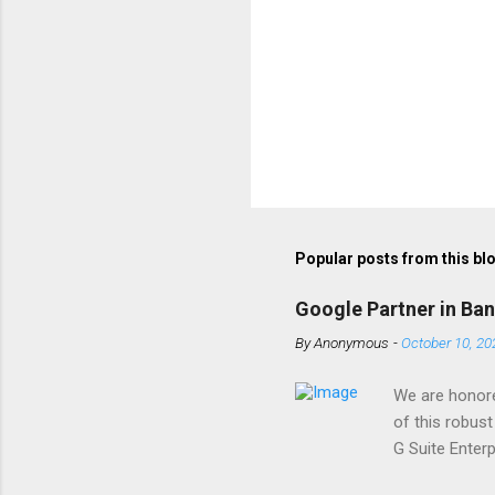
Popular posts from this bl
Google Partner in Ba
By
Anonymous
-
October 10, 20
We are honore
of this robust
G Suite Enter
installation, 