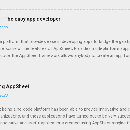
 single objective of advancing your company, we have the potential t
e most trusted Google Workspace resellers in Bangladesh, with years
 all sizes and types with Google Workspace support. By treating yo
 - The easy app developer
ace for business, we assist you in achieving your goals. As a repu
2020
rkspace Business in Bangladesh, we have the expertise to harnes
f its benefits to your ...
 platform that provides ease in developing apps to bridge the gap be
are some of the features of AppSheet; Provides multi-platform supp
of code, the AppSheet framework allows anybody to create an app for 
thly through every standard form of device. As a perk, never again 
latest updates to iOS and Android. The AppSheet team makes it a poi
 and debug them. Data Integration AppSheet incorporates a range o
The platform works seamlessly whether anyone is using G-Suite, Offic
ing AppSheet
s as their primary data source. To optimize the data entry, managem
2020
nk a single app to many data sources. Or use slices of data and priv
to the data. Data Visualization I...
being a no code platform has been able to provide innovative and cr
nizations, and these applications have turned out to be very succe
nnovative and useful applications created using AppSheet ranging f