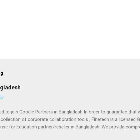
og
ngladesh
22
d to join Google Partners in Bangladesh In order to guarantee tha
 collection of corporate collaboration tools , Finetech is a license
prise for Education partner/reseller in Bangladesh. We provide comp
training, and ongoing support. To set up, move, or receive help with