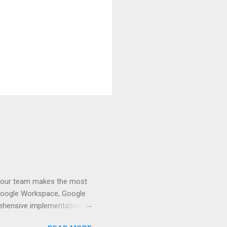
t your team makes the most
d Google Workspace, Google
rehensive implementation,
 Google Workspace, contact