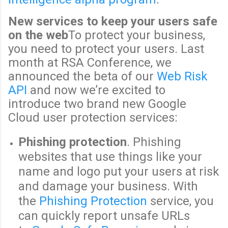
New services to keep your users safe
on the web
To protect your business,
you need to protect your users. Last
month at RSA Conference, we
announced the beta of our
Web Risk
API
and now we’re excited to
introduce two brand new Google
Cloud user protection services:
Phishing protection
. Phishing
websites that use things like your
name and logo put your users at risk
and damage your business. With
the
Phishing Protection
service, you
can quickly report unsafe URLs