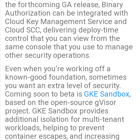
the forthcoming GA release, Binary
Authorization can be integrated with
Cloud Key Management Service and
Cloud SCC, delivering deploy-time
control that you can view from the
same console that you use to manage
other security operations.
Even when you’re working off a
known-good foundation, sometimes
you want an extra level of security.
Coming soon to beta is
GKE Sandbox
,
based on the open-source gVisor
project. GKE Sandbox provides
additional isolation for multi-tenant
workloads, helping to prevent
container escapes, and increasing