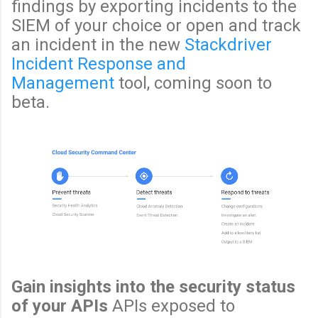
findings by exporting incidents to the
SIEM of your choice or open and track
an incident in the new
Stackdriver
Incident Response and
Management
tool, coming soon to
beta.
Gain insights into the security status
of your APIs
APIs exposed to