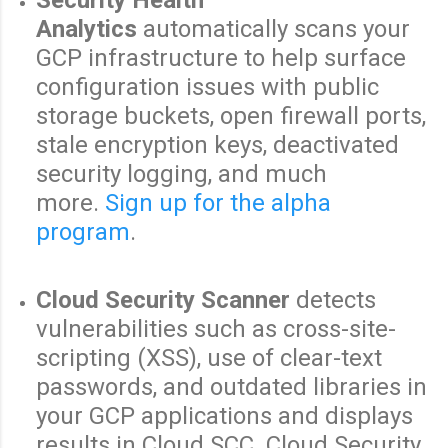
Analytics
automatically scans your
GCP infrastructure to help surface
configuration issues with public
storage buckets, open firewall ports,
stale encryption keys, deactivated
security logging, and much
more.
Sign up for the alpha
program
.
Cloud Security Scanner
detects
vulnerabilities such as cross-site-
scripting (XSS), use of clear-text
passwords, and outdated libraries in
your GCP applications and displays
results in Cloud SCC. Cloud Security