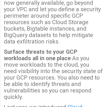
now generally available, go beyond
your VPC and let you define a security
perimeter around specific GCP
resources such as Cloud Storage
buckets, Bigtable instances, and
BigQuery datasets to help mitigate
data exfiltration risks.
Surface threats to your GCP
workloads all in one place
As you
move workloads to the cloud, you
need visibility into the security state of
your GCP resources. You also need to
be able to identify threats and
vulnerabilities so you can respond
quickly.