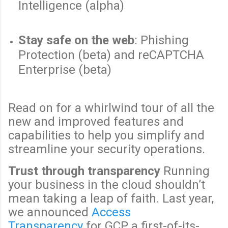
Intelligence (alpha)
Stay safe on the web
: Phishing
Protection (beta) and reCAPTCHA
Enterprise (beta)
Read on for a whirlwind tour of all the
new and improved features and
capabilities to help you simplify and
streamline your security operations.
Trust through transparency
Running
your business in the cloud shouldn’t
mean taking a leap of faith. Last year,
we announced
Access
Transparency
for GCP, a first-of-its-