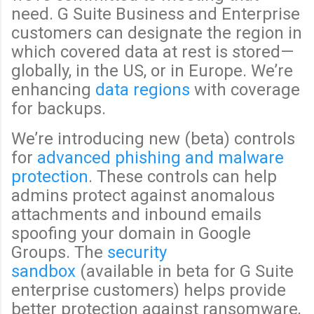
need. G Suite Business and Enterprise
customers can designate the region in
which covered data at rest is stored—
globally, in the US, or in Europe. We’re
enhancing
data regions
with coverage
for backups.
We’re introducing new (beta) controls
for
advanced phishing and malware
protection
. These controls can help
admins protect against anomalous
attachments and inbound emails
spoofing your domain in Google
Groups. The
security
sandbox
(available in beta for G Suite
enterprise customers) helps provide
better protection against ransomware,