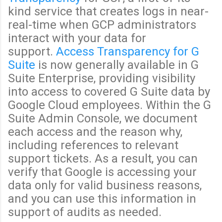
kind service that creates logs in near-
real-time when GCP administrators
interact with your data for
support.
Access Transparency for G
Suite
is now generally available in G
Suite Enterprise, providing visibility
into access to covered G Suite data by
Google Cloud employees. Within the G
Suite Admin Console, we document
each access and the reason why,
including references to relevant
support tickets. As a result, you can
verify that Google is accessing your
data only for valid business reasons,
and you can use this information in
support of audits as needed.