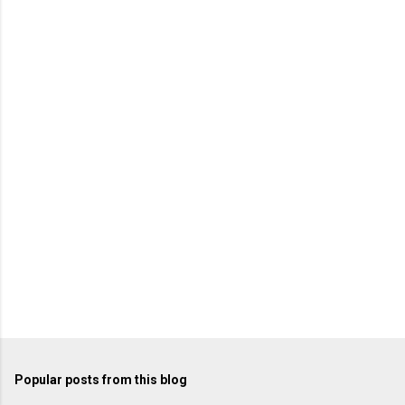
e
n
t
s
Popular posts from this blog