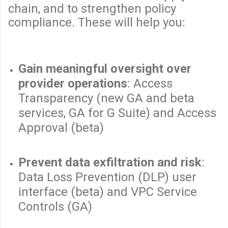
chain, and to strengthen policy
compliance. These will help you:
Gain meaningful oversight over
provider operations
: Access
Transparency (new GA and beta
services, GA for G Suite) and Access
Approval (beta)
Prevent data exfiltration and risk
:
Data Loss Prevention (DLP) user
interface (beta) and VPC Service
Controls (GA)