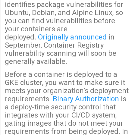
identifies package vulnerabilities for
Ubuntu, Debian, and Alpine Linux, so
you can find vulnerabilities before
your containers are
deployed.
Originally announced
in
September, Container Registry
vulnerability scanning will soon be
generally available.
Before a container is deployed to a
GKE cluster, you want to make sure it
meets your organization’s deployment
requirements.
Binary Authorization
is
a deploy-time security control that
integrates with your CI/CD system,
gating images that do not meet your
requirements from being deployed. In