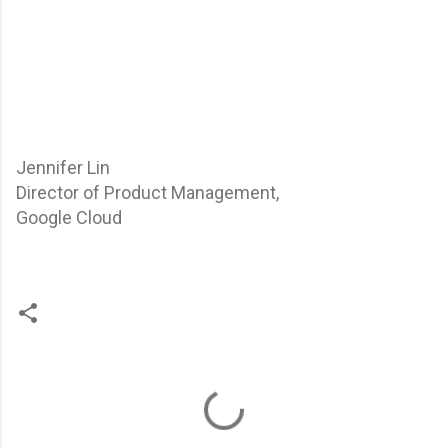
Jennifer Lin
Director of Product Management,
Google Cloud
C
o
m
m