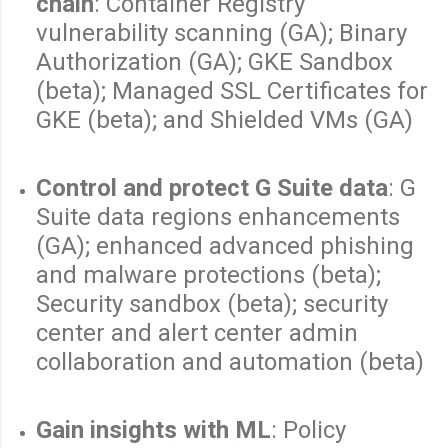
chain
: Container Registry
vulnerability scanning (GA); Binary
Authorization (GA); GKE Sandbox
(beta); Managed SSL Certificates for
GKE (beta); and Shielded VMs (GA)
Control and protect G Suite data
: G
Suite data regions enhancements
(GA); enhanced advanced phishing
and malware protections (beta);
Security sandbox (beta); security
center and alert center admin
collaboration and automation (beta)
Gain insights with ML
: Policy