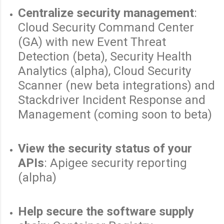
Centralize security management
:
Cloud Security Command Center
(GA) with new Event Threat
Detection (beta), Security Health
Analytics (alpha), Cloud Security
Scanner (new beta integrations) and
Stackdriver Incident Response and
Management (coming soon to beta)
View the security status of your
APIs
: Apigee security reporting
(alpha)
Help secure the software supply