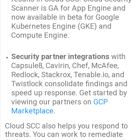
Scanner is GA for App Engine and
now available in beta for Google
Kubernetes Engine (GKE) and
Compute Engine.
Security partner integrations
with
Capsule8, Cavirin, Chef, McAfee,
Redlock, Stackrox, Tenable.io, and
Twistlock consolidate findings and
speed up response. Get started by
viewing our partners on
GCP
Marketplace
.
Cloud SCC also helps you respond to
threats. You can work to remediate