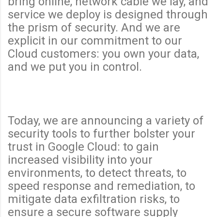
bring online, network cable we lay, and
service we deploy is designed through
the prism of security. And we are
explicit in our commitment to our
Cloud customers: you own your data,
and we put you in control.
Today, we are announcing a variety of
security tools to further bolster your
trust in Google Cloud: to gain
increased visibility into your
environments, to detect threats, to
speed response and remediation, to
mitigate data exfiltration risks, to
ensure a secure software supply