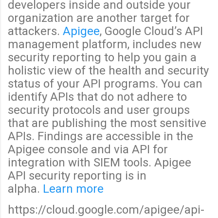
developers inside and outside your
organization are another target for
attackers.
Apigee
, Google Cloud’s API
management platform, includes new
security reporting to help you gain a
holistic view of the health and security
status of your API programs. You can
identify APIs that do not adhere to
security protocols and user groups
that are publishing the most sensitive
APIs. Findings are accessible in the
Apigee console and via API for
integration with SIEM tools. Apigee
API security reporting is in
alpha.
Learn more
https://cloud.google.com/apigee/api-