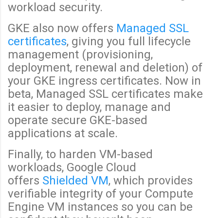
workload security.
GKE also now offers
Managed SSL
certificates
, giving you full lifecycle
management (provisioning,
deployment, renewal and deletion) of
your GKE ingress certificates. Now in
beta, Managed SSL certificates make
it easier to deploy, manage and
operate secure GKE-based
applications at scale.
Finally, to harden VM-based
workloads, Google Cloud
offers
Shielded VM
, which provides
verifiable integrity of your Compute
Engine VM instances so you can be