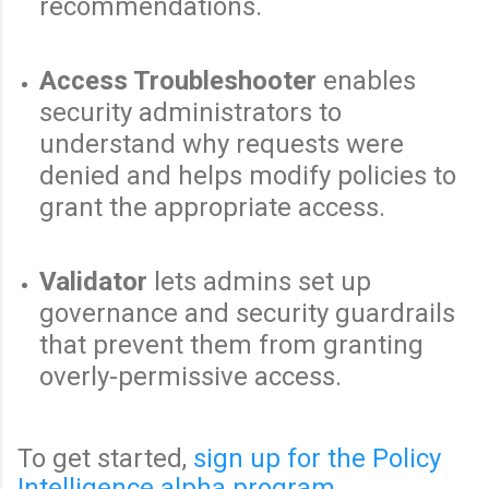
recommendations.
Access Troubleshooter
enables
security administrators to
understand why requests were
denied and helps modify policies to
grant the appropriate access.
Validator
lets admins set up
governance and security guardrails
that prevent them from granting
overly-permissive access.
To get started,
sign up for the Policy
Intelligence alpha program
.