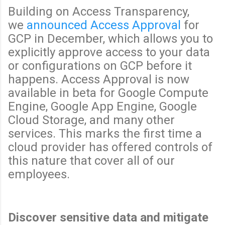
Building on Access Transparency,
we
announced Access Approval
for
GCP in December, which allows you to
explicitly approve access to your data
or configurations on GCP before it
happens. Access Approval is now
available in beta for Google Compute
Engine, Google App Engine, Google
Cloud Storage, and many other
services. This marks the first time a
cloud provider has offered controls of
this nature that cover all of our
employees.
Discover sensitive data and mitigate