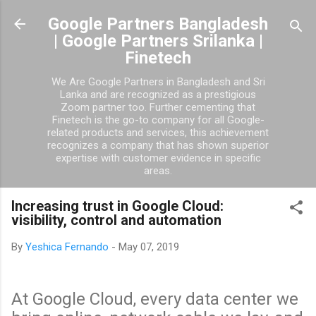
Skip to main content
Google Partners Bangladesh
| Google Partners Srilanka |
Finetech
We Are Google Partners in Bangladesh and Sri
Lanka and are recognized as a prestigious
Zoom partner too. Further cementing that
Finetech is the go-to company for all Google-
related products and services, this achievement
recognizes a company that has shown superior
expertise with customer evidence in specific
areas.
Increasing trust in Google Cloud:
visibility, control and automation
By
Yeshica Fernando
-
May 07, 2019
At Google Cloud, every data center we