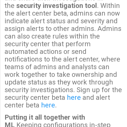
the
security investigation tool
. Within
the alert center beta, admins can now
indicate alert status and severity and
assign alerts to other admins. Admins
can also create rules within the
security center that perform
automated actions or send
notifications to the alert center, where
teams of admins and analysts can
work together to take ownership and
update status as they work through
security investigations. Sign up for the
security center beta
here
and alert
center beta
here
.
Putting it all together with
ML
Keeping configurations in-step