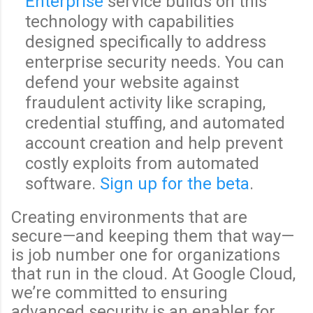
Enterprise
service builds on this
technology with capabilities
designed specifically to address
enterprise security needs. You can
defend your website against
fraudulent activity like scraping,
credential stuffing, and automated
account creation and help prevent
costly exploits from automated
software.
Sign up for the beta
.
Creating environments that are
secure—and keeping them that way—
is job number one for organizations
that run in the cloud. At Google Cloud,
we’re committed to ensuring
advanced security is an enabler for