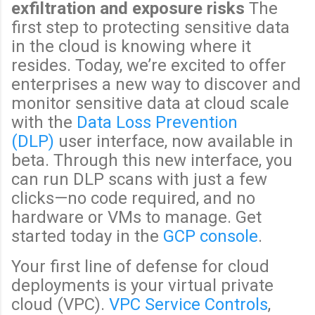
exfiltration and exposure risks
The
first step to protecting sensitive data
in the cloud is knowing where it
resides. Today, we’re excited to offer
enterprises a new way to discover and
monitor sensitive data at cloud scale
with the
Data Loss Prevention
(DLP)
user interface, now available in
beta. Through this new interface, you
can run DLP scans with just a few
clicks—no code required, and no
hardware or VMs to manage. Get
started today in the
GCP console
.
Your first line of defense for cloud
deployments is your virtual private
cloud (VPC).
VPC Service Controls
,