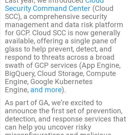
Last year, we introduced
Cloud
Security Command Center
(Cloud
SCC), a comprehensive security
management and data risk platform
for GCP. Cloud SCC is now generally
available, offering a single pane of
glass to help prevent, detect, and
respond to threats across a broad
swath of GCP services (App Engine,
BigQuery, Cloud Storage, Compute
Engine, Google Kubernetes
Engine,
and more
).
As part of GA, we’re excited to
announce the first set of prevention,
detection, and response services that
can help you uncover risky