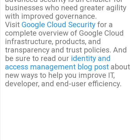
businesses who need greater agility
with improved governance.
Visit
Google Cloud Security
for a
complete overview of Google Cloud
infrastructure, products, and
transparency and trust policies. And
be sure to read our
identity and
access management blog post
about
new ways to help you improve IT,
developer, and end-user efficiency.