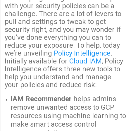
with your security policies can be a
challenge. There are a lot of levers to
pull and settings to tweak to get
security right, and you may wonder if
you’ve done everything you can to
reduce your exposure. To help, today
we’re unveiling
Policy Intelligence
.
Initially available for
Cloud IAM
, Policy
Intelligence offers three new tools to
help you understand and manage
your policies and reduce risk:
IAM Recommender
helps admins
remove unwanted access to GCP
resources using machine learning to
make smart access control