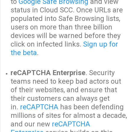
to
Google Safe Browsing
and view
status in Cloud SCC. Once URLs are
populated into Safe Browsing lists,
users on more than three billion
devices will be warned before they
click on infected links.
Sign up for
the beta
.
reCAPTCHA Enterprise
. Security
teams need to keep bad actors out
of their websites, and ensure that
their customers can always get
in.
reCAPTCHA
has been defending
millions of sites for almost a decade,
and our new
reCAPTCHA