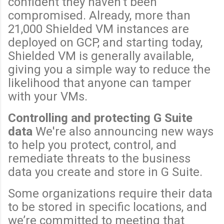
confident they haven't been
compromised. Already, more than
21,000 Shielded VM instances are
deployed on GCP, and starting today,
Shielded VM is generally available,
giving you a simple way to reduce the
likelihood that anyone can tamper
with your VMs.
Controlling and protecting G Suite
data
We're also announcing new ways
to help you protect, control, and
remediate threats to the business
data you create and store in G Suite.
Some organizations require their data
to be stored in specific locations, and
we’re committed to meeting that