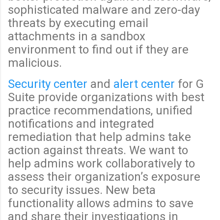
sophisticated malware and zero-day
threats by executing email
attachments in a sandbox
environment to find out if they are
malicious.
Security center
and
alert center
for G
Suite provide organizations with best
practice recommendations, unified
notifications and integrated
remediation that help admins take
action against threats. We want to
help admins work collaboratively to
assess their organization’s exposure
to security issues. New beta
functionality allows admins to save
and share their investigations in