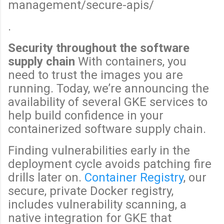
management/secure-apis/
.
Security throughout the software
supply chain
With containers, you
need to trust the images you are
running. Today, we’re announcing the
availability of several GKE services to
help build confidence in your
containerized software supply chain.
Finding vulnerabilities early in the
deployment cycle avoids patching fire
drills later on.
Container Registry
, our
secure, private Docker registry,
includes vulnerability scanning, a
native integration for GKE that