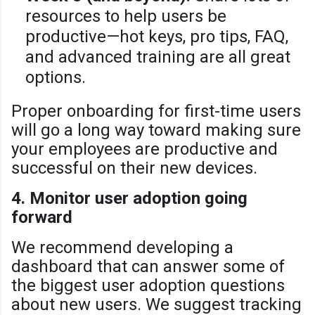
resources to help users be
productive—hot keys, pro tips, FAQ,
and advanced training are all great
options.
Proper onboarding for first-time users
will go a long way toward making sure
your employees are productive and
successful on their new devices.
4. Monitor user adoption going
forward
We recommend developing a
dashboard that can answer some of
the biggest user adoption questions
about new users. We suggest tracking