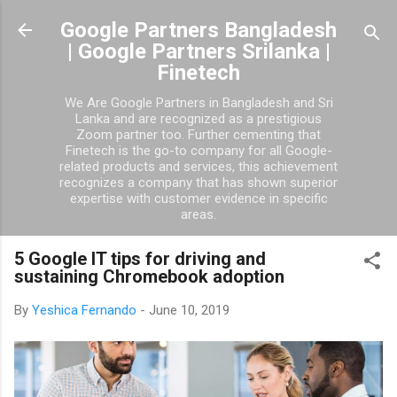
Skip to main content
Google Partners Bangladesh
| Google Partners Srilanka |
Finetech
We Are Google Partners in Bangladesh and Sri
Lanka and are recognized as a prestigious
Zoom partner too. Further cementing that
Finetech is the go-to company for all Google-
related products and services, this achievement
recognizes a company that has shown superior
expertise with customer evidence in specific
areas.
5 Google IT tips for driving and
sustaining Chromebook adoption
By
Yeshica Fernando
-
June 10, 2019