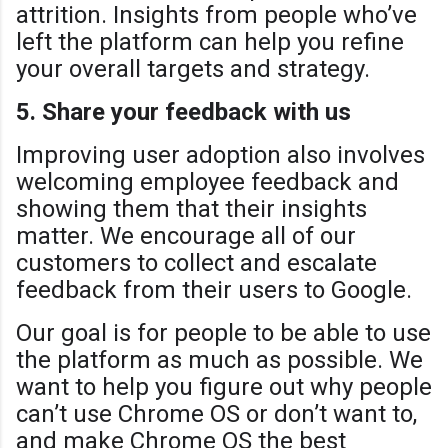
attrition. Insights from people who’ve
left the platform can help you refine
your overall targets and strategy.
5. Share your feedback with us
Improving user adoption also involves
welcoming employee feedback and
showing them that their insights
matter. We encourage all of our
customers to collect and escalate
feedback from their users to Google.
Our goal is for people to be able to use
the platform as much as possible. We
want to help you figure out why people
can’t use Chrome OS or don’t want to,
and make Chrome OS the best