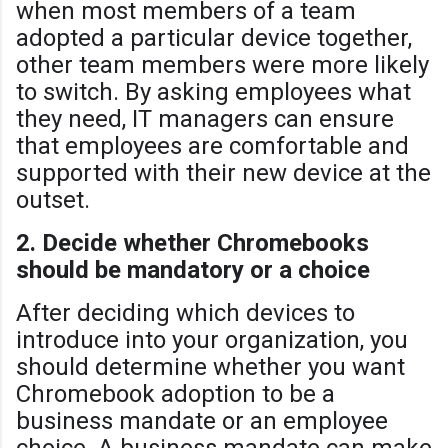
when most members of a team
adopted a particular device together,
other team members were more likely
to switch. By asking employees what
they need, IT managers can ensure
that employees are comfortable and
supported with their new device at the
outset.
2. Decide whether Chromebooks
should be mandatory or a choice
After deciding which devices to
introduce into your organization, you
should determine whether you want
Chromebook adoption to be a
business mandate or an employee
choice. A business mandate can make