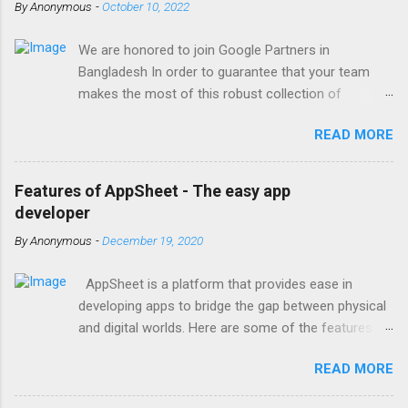
By
Anonymous
-
October 10, 2022
We are honored to join Google Partners in
Bangladesh In order to guarantee that your team
makes the most of this robust collection of
corporate collaboration tools , Finetech is a licensed
READ MORE
Google Workspace, Google G Suite Enterprise for
Education partner/reseller in Bangladesh. We provide
comprehensive implementation, installation, training,
Features of AppSheet - The easy app
and ongoing support. To set up, move, or receive
developer
help with Google Workspace, contact us . With the
By
Anonymous
-
December 19, 2020
single objective of advancing your company, we
have the potential to work together with you. We are
AppSheet is a platform that provides ease in
one of the most trusted Google Workspace
developing apps to bridge the gap between physical
resellers in Bangladesh, with years of expertise
and digital worlds. Here are some of the features of
helping businesses of all sizes and types with
AppSheet; Provides multi-platform support Without
Google Workspace support. By treating your
READ MORE
even needing to write a line of code, the AppSheet
business prospects with Google Workspace for
framework allows anybody to create an app for iOS,
business, we assist you in achieving your goals. As