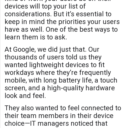
devices will top your list of
considerations. But it’s essential to
keep in mind the priorities your users
have as well. One of the best ways to
learn them is to ask.
At Google, we did just that. Our
thousands of users told us they
wanted lightweight devices to fit
workdays where they’re frequently
mobile, with long battery life, a touch
screen, and a high-quality hardware
look and feel.
They also wanted to feel connected to
their team members in their device
choice—IT managers noticed that