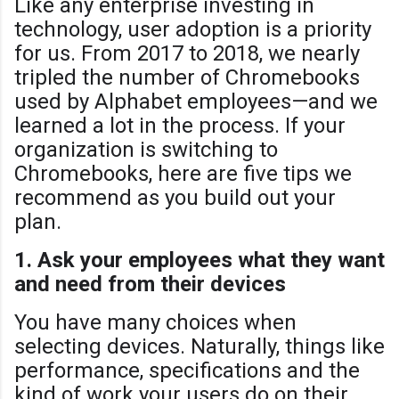
Like any enterprise investing in
technology, user adoption is a priority
for us. From 2017 to 2018, we nearly
tripled the number of Chromebooks
used by Alphabet employees—and we
learned a lot in the process. If your
organization is switching to
Chromebooks, here are five tips we
recommend as you build out your
plan.
1. Ask your employees what they want
and need from their devices
You have many choices when
selecting devices. Naturally, things like
performance, specifications and the
kind of work your users do on their