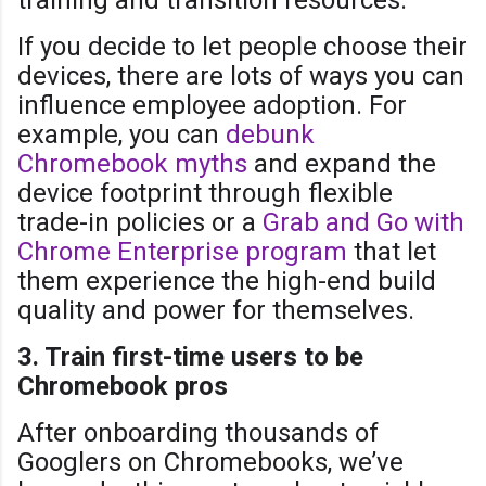
If you decide to let people choose their
devices, there are lots of ways you can
influence employee adoption. For
example, you can
debunk
Chromebook myths
and expand the
device footprint through flexible
trade-in policies or a
Grab and Go with
Chrome Enterprise program
that let
them experience the high-end build
quality and power for themselves.
3. Train first-time users to be
Chromebook pros
After onboarding thousands of
Googlers on Chromebooks, we’ve