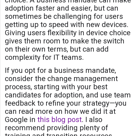
adoption faster and easier, but can
sometimes be challenging for users
getting up to speed with new devices.
Giving users flexibility in device choice
gives them room to make the switch
on their own terms, but can add
complexity for IT teams.
If you opt for a business mandate,
consider the change management
process, starting with your best
candidates for adoption, and use team
feedback to refine your strategy—you
can read more on how we did it at
Google in
this blog post
. I also
recommend providing plenty of
training and transition resources.