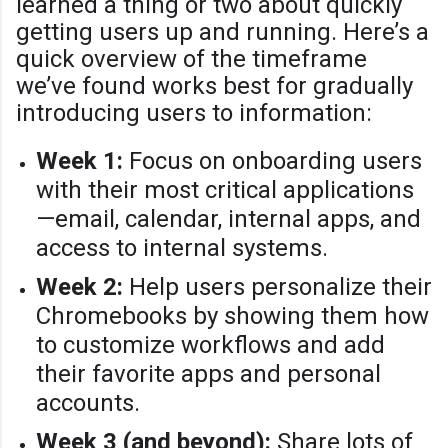
learned a thing or two about quickly
getting users up and running. Here’s a
quick overview of the timeframe
we’ve found works best for gradually
introducing users to information:
Week 1:
Focus on onboarding users
with their most critical applications
—email, calendar, internal apps, and
access to internal systems.
Week 2:
Help users personalize their
Chromebooks by showing them how
to customize workflows and add
their favorite apps and personal
accounts.
Week 3 (and beyond):
Share lots of