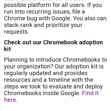
possible platform for all users. If you
run into recurring issues, file a
Chrome bug with Google. You also can
stack-rank and prioritize your
requests.
Check out our Chromebook adoption
kit
Planning to introduce Chromebooks to
your organization? Our adoption kit is
regularly updated and provides
resources and a timeline with the
steps we took to evaluate and deploy
Chromebooks inside Google.
Find it
here
.