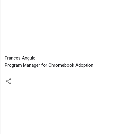
Frances Angulo
Program Manager for Chromebook Adoption
C
o
m
m
e