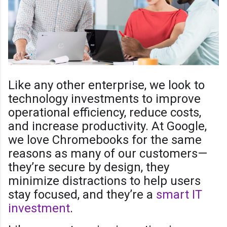
Like any other enterprise, we look to
technology investments to improve
operational efficiency, reduce costs,
and increase productivity. At Google,
we love Chromebooks for the same
reasons as many of our customers—
they’re secure by design, they
minimize distractions to help users
stay focused, and they’re a
smart IT
investment
.