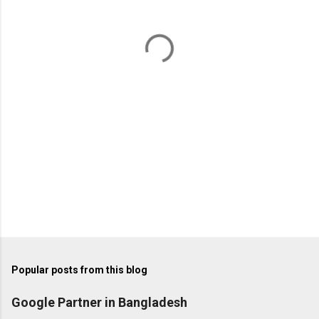
n
t
s
Popular posts from this blog
Google Partner in Bangladesh