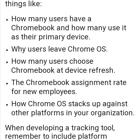
things like:
How many users have a
Chromebook and how many use it
as their primary device.
Why users leave Chrome OS.
How many users choose
Chromebook at device refresh.
The Chromebook assignment rate
for new employees.
How Chrome OS stacks up against
other platforms in your organization.
When developing a tracking tool,
remember to include platform