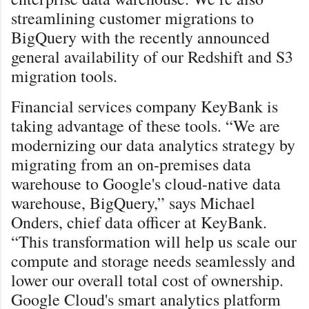
streamlining customer migrations to
BigQuery with the recently announced
general availability of our Redshift and S3
migration tools.
Financial services company KeyBank is
taking advantage of these tools. “We are
modernizing our data analytics strategy by
migrating from an on-premises data
warehouse to Google's cloud-native data
warehouse, BigQuery,” says Michael
Onders, chief data officer at KeyBank.
“This transformation will help us scale our
compute and storage needs seamlessly and
lower our overall total cost of ownership.
Google Cloud's smart analytics platform