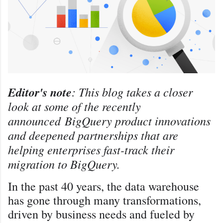
Editor's note
: This blog takes a closer
look at some of the recently
announced
BigQuery product innovations
and deepened partnerships that are
helping enterprises fast-track their
migration to BigQuery.
In the past 40 years, the data warehouse
has gone through many transformations,
driven by business needs and fueled by