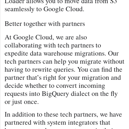
Loader allows you to move data from S3
seamlessly to Google Cloud.
Better together with partners
At Google Cloud, we are also
collaborating with tech partners to
expedite data warehouse migrations. Our
tech partners can help you migrate without
having to rewrite queries. You can find the
partner that’s right for your migration and
decide whether to convert incoming
requests into BigQuery dialect on the fly
or just once.
In addition to these tech partners, we have
partnered with system integrators that