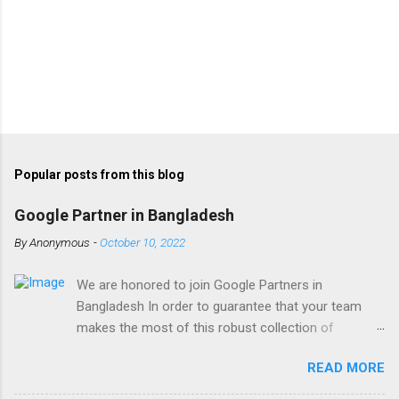
Popular posts from this blog
Google Partner in Bangladesh
By
Anonymous
-
October 10, 2022
We are honored to join Google Partners in
Bangladesh In order to guarantee that your team
makes the most of this robust collection of
corporate collaboration tools , Finetech is a licensed
READ MORE
Google Workspace, Google G Suite Enterprise for
Education partner/reseller in Bangladesh. We provide