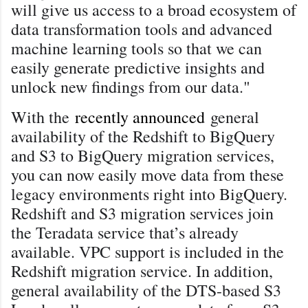
will give us access to a broad ecosystem of
data transformation tools and advanced
machine learning tools so that we can
easily generate predictive insights and
unlock new findings from our data."
With the
recently announced
general
availability of the Redshift to BigQuery
and S3 to BigQuery migration services,
you can now easily move data from these
legacy environments right into BigQuery.
Redshift and S3 migration services join
the Teradata service that’s already
available. VPC support is included in the
Redshift migration service. In addition,
general availability of the DTS-based S3