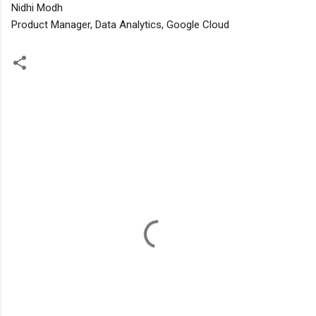
Nidhi Modh
Product Manager, Data Analytics, Google Cloud
C
o
m
m
e
n
t
s