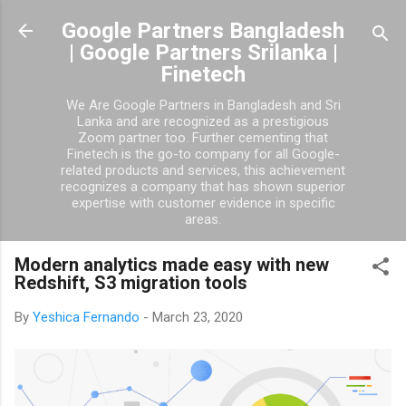
Skip to main content
Google Partners Bangladesh
| Google Partners Srilanka |
Finetech
We Are Google Partners in Bangladesh and Sri
Lanka and are recognized as a prestigious
Zoom partner too. Further cementing that
Finetech is the go-to company for all Google-
related products and services, this achievement
recognizes a company that has shown superior
expertise with customer evidence in specific
areas.
Modern analytics made easy with new
Redshift, S3 migration tools
By
Yeshica Fernando
-
March 23, 2020