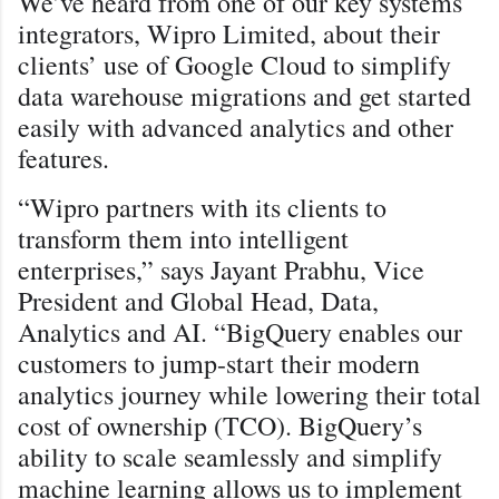
We’ve heard from one of our key systems
integrators, Wipro Limited, about their
clients’ use of Google Cloud to simplify
data warehouse migrations and get started
easily with advanced analytics and other
features.
“Wipro partners with its clients to
transform them into intelligent
enterprises,” says Jayant Prabhu, Vice
President and Global Head, Data,
Analytics and AI. “BigQuery enables our
customers to jump-start their modern
analytics journey while lowering their total
cost of ownership (TCO). BigQuery’s
ability to scale seamlessly and simplify
machine learning allows us to implement