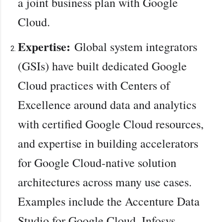
a joint business plan with Google
Cloud.
Expertise:
Global system integrators
(GSIs) have built dedicated Google
Cloud practices with Centers of
Excellence around data and analytics
with certified Google Cloud resources,
and expertise in building accelerators
for Google Cloud-native solution
architectures across many use cases.
Examples include the Accenture Data
Studio for Google Cloud, Infosys