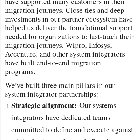
have supported many customers in their
migration journeys. Close ties and deep
investments in our partner ecosystem have
helped us deliver the foundational support
needed for organizations to fast-track their
migration journeys. Wipro, Infosys,
Accenture, and other system integrators
have built end-to-end migration
programs.
We’ve built three main pillars in our
system integrator partnerships:
Strategic alignment:
Our systems
integrators have dedicated teams
committed to define and execute against