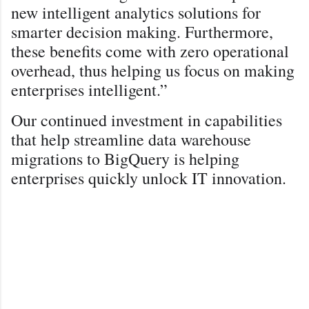
new intelligent analytics solutions for
smarter decision making. Furthermore,
these benefits come with zero operational
overhead, thus helping us focus on making
enterprises intelligent.”
Our continued investment in capabilities
that help streamline data warehouse
migrations to BigQuery is helping
enterprises quickly unlock IT innovation.