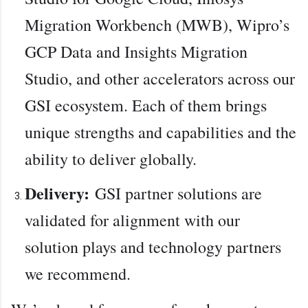
Migration Workbench (MWB), Wipro’s
GCP Data and Insights Migration
Studio, and other accelerators across our
GSI ecosystem. Each of them brings
unique strengths and capabilities and the
ability to deliver globally.
Delivery:
GSI partner solutions are
validated for alignment with our
solution plays and technology partners
we recommend.