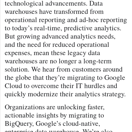
technological advancements. Data
warehouses have transformed from
operational reporting and ad-hoc reporting
to today’s real-time, predictive analytics.
But growing advanced analytics needs,
and the need for reduced operational
expenses, mean these legacy data
warehouses are no longer a long-term
solution. We hear from customers around
the globe that they’re migrating to Google
Cloud to overcome their IT hurdles and
quickly modernize their analytics strategy.
Organizations are unlocking faster,
actionable insights by migrating to
BigQuery, Google’s cloud-native,
enterprise data warehouse. We’re also