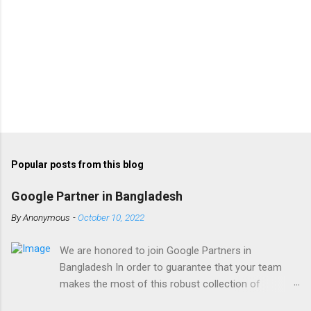
Popular posts from this blog
Google Partner in Bangladesh
By
Anonymous
-
October 10, 2022
We are honored to join Google Partners in
Bangladesh In order to guarantee that your team
makes the most of this robust collection of
corporate collaboration tools , Finetech is a licensed