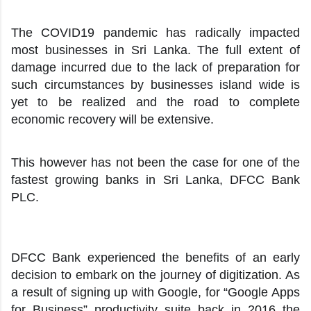
The COVID19 pandemic has radically impacted
most businesses in Sri Lanka. The full extent of
damage incurred due to the lack of preparation for
such circumstances by businesses island wide is
yet to be realized and the road to complete
economic recovery will be extensive.
This however has not been the case for one of the
fastest growing banks in Sri Lanka, DFCC Bank
PLC.
DFCC Bank experienced the benefits of an early
decision to embark on the journey of digitization. As
a result of signing up with Google, for “Google Apps
for Business” productivity suite back in 2016 the