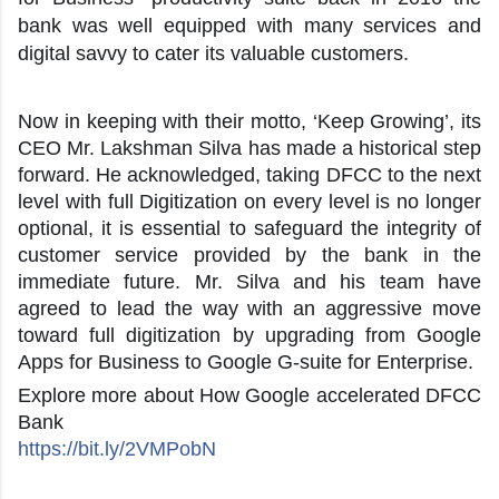
bank was well equipped with many services and
digital savvy to cater its valuable customers.
Now in keeping with their motto, ‘Keep Growing’, its
CEO Mr. Lakshman Silva has made a historical step
forward. He acknowledged, taking DFCC to the next
level with full Digitization on every level is no longer
optional, it is essential to safeguard the integrity of
customer service provided by the bank in the
immediate future. Mr. Silva and his team have
agreed to lead the way with an aggressive move
toward full digitization by upgrading from Google
Apps for Business to Google G-suite for Enterprise.
Explore more about How Google accelerated DFCC
Bank
https://bit.ly/2VMPobN