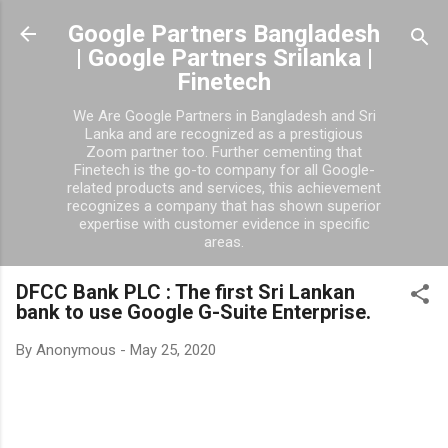
Skip to main content
Google Partners Bangladesh
| Google Partners Srilanka |
Finetech
We Are Google Partners in Bangladesh and Sri
Lanka and are recognized as a prestigious
Zoom partner too. Further cementing that
Finetech is the go-to company for all Google-
related products and services, this achievement
recognizes a company that has shown superior
expertise with customer evidence in specific
areas.
DFCC Bank PLC : The first Sri Lankan
bank to use Google G-Suite Enterprise.
By
Anonymous
-
May 25, 2020