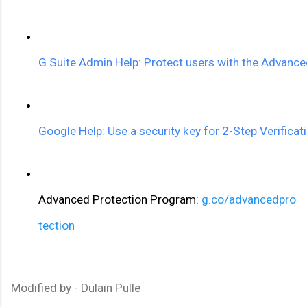
G Suite Admin Help: Protect users with the Advanc
Google Help: Use a security key for 2-Step Verificat
Advanced Protection Program: 
g.co/advancedpro
tection
Modified by - Dulain Pulle