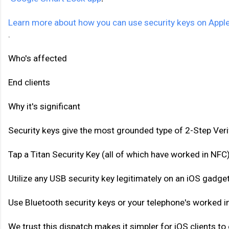
Learn more about how you can use security keys on Apple
.
Who's affected 
End clients 
Why it's significant 
Security keys give the most grounded type of 2-Step Verif
Tap a Titan Security Key (all of which have worked in NFC)
Utilize any USB security key legitimately on an iOS gadg
Use Bluetooth security keys or your telephone's worked i
We trust this dispatch makes it simpler for iOS clients to