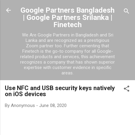
Google Partners Bangladesh
| Google Partners Srilanka |
Finetech
We Are Google Partners in Bangladesh and Sri
Lanka and are recognized as a prestigious
Zoom partner too. Further cementing that
Finetech is the go-to company for all Google-
related products and services, this achievement
recognizes a company that has shown superior
expertise with customer evidence in specific
areas.
Use NFC and USB security keys natively
on iOS devices
By
Anonymous
-
June 08, 2020