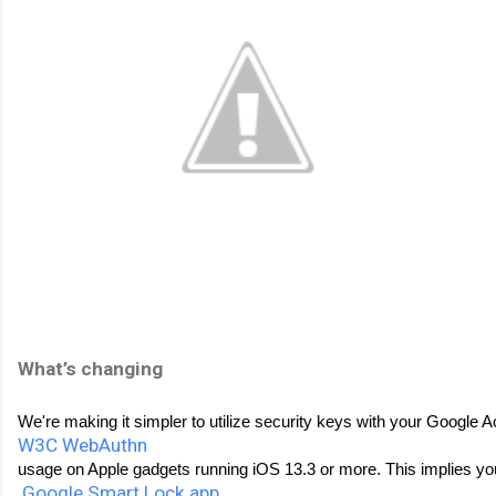
What’s changing 
We're making it simpler to utilize security keys with your Google A
W3C WebAuthn
usage on Apple gadgets running iOS 13.3 or more. This implies you
Google Smart Lock app
. 