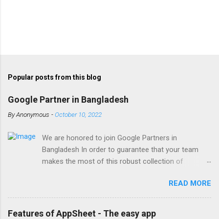
Popular posts from this blog
Google Partner in Bangladesh
By
Anonymous
-
October 10, 2022
We are honored to join Google Partners in
Bangladesh In order to guarantee that your team
makes the most of this robust collection of
corporate collaboration tools , Finetech is a licensed
READ MORE
Google Workspace, Google G Suite Enterprise for
Education partner/reseller in Bangladesh. We provide
comprehensive implementation, installation, training,
Features of AppSheet - The easy app