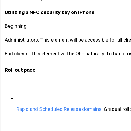
Utilizing a NFC security key on iPhone
Beginning 
Administrators: This element will be accessible for all c
End clients: This element will be OFF naturally. To turn 
Roll out pace 
Rapid and Scheduled Release domains
: Gradual roll