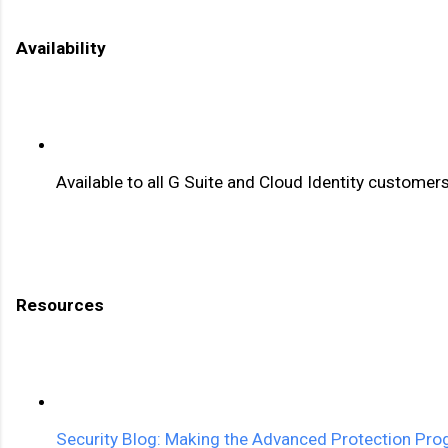
Availability 
Available to all G Suite and Cloud Identity customer
Resources 
Security Blog: Making the Advanced Protection Prog