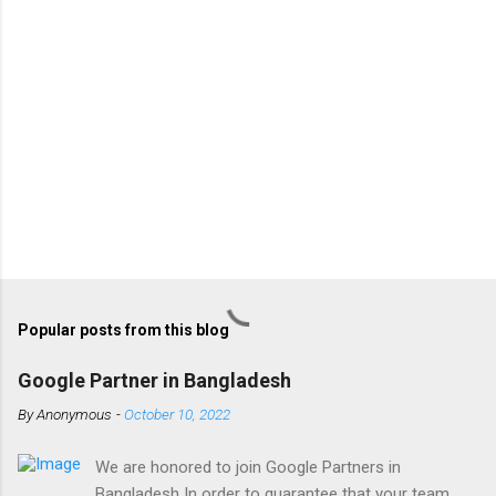
Popular posts from this blog
Google Partner in Bangladesh
By
Anonymous
-
October 10, 2022
We are honored to join Google Partners in
Bangladesh In order to guarantee that your team