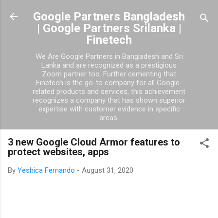
Skip to main content
Google Partners Bangladesh
| Google Partners Srilanka |
Finetech
We Are Google Partners in Bangladesh and Sri
Lanka and are recognized as a prestigious
Zoom partner too. Further cementing that
Finetech is the go-to company for all Google-
related products and services, this achievement
recognizes a company that has shown superior
expertise with customer evidence in specific
areas.
3 new Google Cloud Armor features to
protect websites, apps
By
Yeshica Fernando
-
August 31, 2020