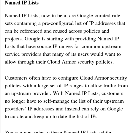
Named IP Lists
Named IP Lists, now in beta, are Google-curated rule
sets containing a pre-configured list of IP addresses that
can be referenced and reused across policies and
projects. Google is starting with providing Named IP
Lists that have source IP ranges for common upstream
service providers that many of its users would want to
allow through their Cloud Armor security policies.
Customers often have to configure Cloud Armor security
policies with a large set of IP ranges to allow traffic from
an upstream provider. With Named IP Lists, customers
no longer have to self-manage the list of their upstream
providers’ IP addresses and instead can rely on Google
to curate and keep up to date the list of IPs.
You can now refer to these
Named IP Lists
while