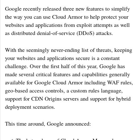
Google recently released three new features to simplify
the way you can use Cloud Armor to help protect your
websites and applications from exploit attempts as well
as distributed denial-of-service (DDoS) attacks.
With the seemingly never-ending list of threats, keeping
your websites and applications secure is a constant
challenge. Over the first half of this year, Google has
made several critical features and capabilities generally
available for Google Cloud Armor including WAF rules,
geo-based access controls, a custom rules language,
support for CDN Origins servers and support for hybrid
deployment scenarios.
This time around, Google announced: