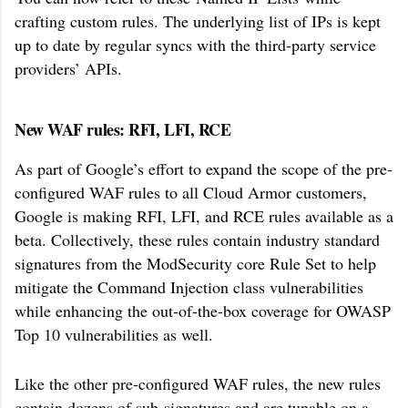
crafting custom rules. The underlying list of IPs is kept
up to date by regular syncs with the third-party service
providers’ APIs.
New WAF rules: RFI, LFI, RCE
As part of Google’s effort to expand the scope of the pre-
configured WAF rules to all Cloud Armor customers,
Google is making RFI, LFI, and RCE rules available as a
beta. Collectively, these rules contain industry standard
signatures from the ModSecurity core Rule Set to help
mitigate the Command Injection class vulnerabilities
while enhancing the out-of-the-box coverage for OWASP
Top 10 vulnerabilities as well.
Like the other pre-configured WAF rules, the new rules
contain dozens of sub-signatures and are tunable on a