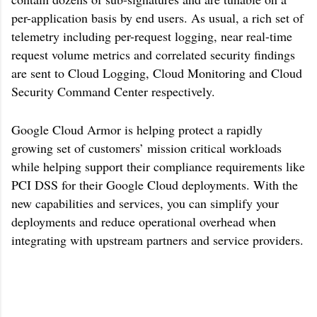
per-application basis by end users. As usual, a rich set of
telemetry including per-request logging, near real-time
request volume metrics and correlated security findings
are sent to Cloud Logging, Cloud Monitoring and Cloud
Security Command Center respectively.
Google Cloud Armor is helping protect a rapidly
growing set of customers’ mission critical workloads
while helping support their compliance requirements like
PCI DSS for their Google Cloud deployments. With the
new capabilities and services, you can simplify your
deployments and reduce operational overhead when
integrating with upstream partners and service providers.