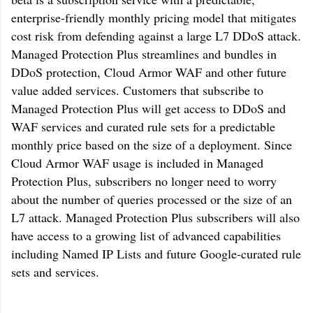
enterprise-friendly monthly pricing model that mitigates
cost risk from defending against a large L7 DDoS attack.
Managed Protection Plus streamlines and bundles in
DDoS protection, Cloud Armor WAF and other future
value added services. Customers that subscribe to
Managed Protection Plus will get access to DDoS and
WAF services and curated rule sets for a predictable
monthly price based on the size of a deployment. Since
Cloud Armor WAF usage is included in Managed
Protection Plus, subscribers no longer need to worry
about the number of queries processed or the size of an
L7 attack. Managed Protection Plus subscribers will also
have access to a growing list of advanced capabilities
including Named IP Lists and future Google-curated rule
sets and services.