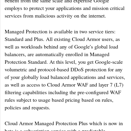
benefit from the same scale and expertise Google
employs to protect your applications and mission critical
services from malicious activity on the internet.
Managed Protection is available in two service tiers:
Standard and Plus. All existing Cloud Armor users, as
well as workloads behind any of Google’s global load
balancers, are automatically enrolled in Managed
Protection Standard. At this level, you get Google-scale
volumetric and protocol-based DDoS protection for any
of your globally load balanced applications and services,
as well as access to Cloud Armor WAF and layer 7 (L7)
filtering capabilities including the pre-configured WAF
rules subject to usage based pricing based on rules,
policies and requests.
Cloud Armor Managed Protection Plus which is now in
beta is a subscription service with a predictable,