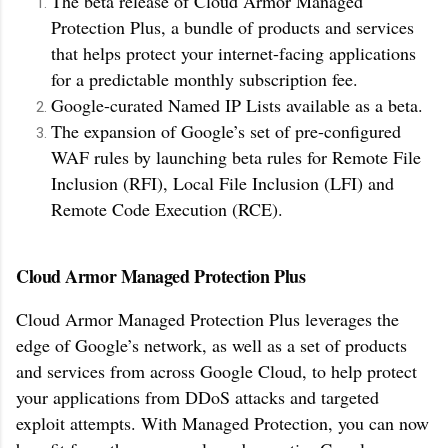
The beta release of Cloud Armor Managed
Protection Plus, a bundle of products and services
that helps protect your internet-facing applications
for a predictable monthly subscription fee.
Google-curated Named IP Lists available as a beta.
The expansion of Google’s set of pre-configured
WAF rules by launching beta rules for Remote File
Inclusion (RFI), Local File Inclusion (LFI) and
Remote Code Execution (RCE).
Cloud Armor Managed Protection Plus
Cloud Armor Managed Protection Plus leverages the
edge of Google’s network, as well as a set of products
and services from across Google Cloud, to help protect
your applications from DDoS attacks and targeted
exploit attempts. With Managed Protection, you can now