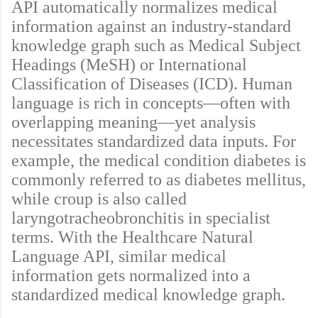
API automatically normalizes medical
information against an industry-standard
knowledge graph such as Medical Subject
Headings (MeSH) or International
Classification of Diseases (ICD). Human
language is rich in concepts—often with
overlapping meaning—yet analysis
necessitates standardized data inputs. For
example, the medical condition diabetes is
commonly referred to as diabetes mellitus,
while croup is also called
laryngotracheobronchitis in specialist
terms. With the Healthcare Natural
Language API, similar medical
information gets normalized into a
standardized medical knowledge graph.