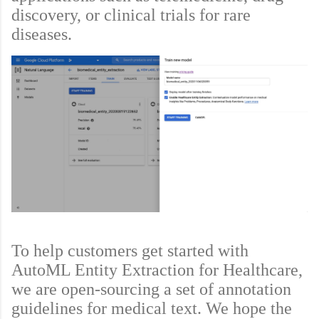
discovery, or clinical trials for rare
diseases.
To help customers get started with
AutoML Entity Extraction for Healthcare,
we are open-sourcing a set of annotation
guidelines for medical text. We hope the