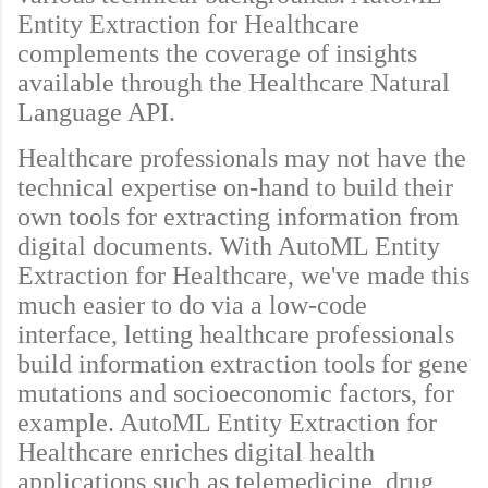
Entity Extraction for Healthcare
complements the coverage of insights
available through the Healthcare Natural
Language API.
Healthcare professionals may not have the
technical expertise on-hand to build their
own tools for extracting information from
digital documents. With AutoML Entity
Extraction for Healthcare, we've made this
much easier to do via a low-code
interface, letting healthcare professionals
build information extraction tools for gene
mutations and socioeconomic factors, for
example. AutoML Entity Extraction for
Healthcare enriches digital health
applications such as telemedicine, drug