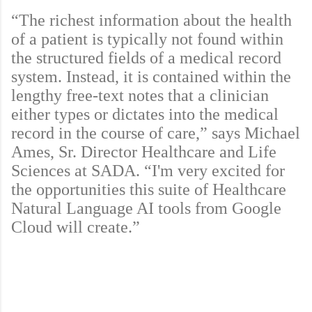
“The richest information about the health
of a patient is typically not found within
the structured fields of a medical record
system. Instead, it is contained within the
lengthy free-text notes that a clinician
either types or dictates into the medical
record in the course of care,” says Michael
Ames, Sr. Director Healthcare and Life
Sciences at SADA. “I'm very excited for
the opportunities this suite of Healthcare
Natural Language AI tools from Google
Cloud will create.”