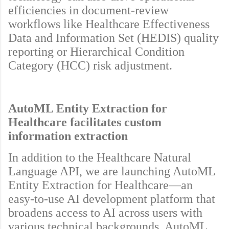
efficiencies in document-review
workflows like Healthcare Effectiveness
Data and Information Set (HEDIS) quality
reporting or Hierarchical Condition
Category (HCC) risk adjustment.
AutoML Entity Extraction for
Healthcare facilitates custom
information extraction
In addition to the Healthcare Natural
Language API, we are launching AutoML
Entity Extraction for Healthcare—an
easy-to-use AI development platform that
broadens access to AI across users with
various technical backgrounds. AutoML