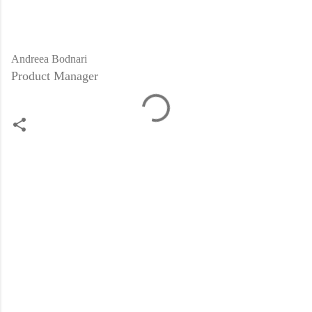
Andreea Bodnari
Product Manager
C
o
m
m
e
n
t
s