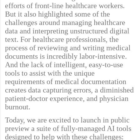
efforts of front-line healthcare workers.
But it also highlighted some of the
challenges around managing healthcare
data and interpreting unstructured digital
text. For healthcare professionals, the
process of reviewing and writing medical
documents is incredibly labor-intensive.
And the lack of intelligent, easy-to-use
tools to assist with the unique
requirements of medical documentation
creates data capturing errors, a diminished
patient-doctor experience, and physician
burnout.
Today, we are excited to launch in public
preview a suite of fully-managed AI tools
designed to help with these challenges: