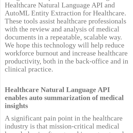
Healthcare Natural Language API and
AutoML Entity Extraction for Healthcare.
These tools assist healthcare professionals
with the review and analysis of medical
documents in a repeatable, scalable way.
We hope this technology will help reduce
workforce burnout and increase healthcare
productivity, both in the back-office and in
clinical practice.
Healthcare Natural Language API
enables auto summarization of medical
insights
A significant pain point in the healthcare
industry is that mission-critical medical