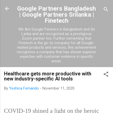
Skip to main content
Google Partners Bangladesh
| Google Partners Srilanka |
Finetech
We Are Google Partners in Bangladesh and Sri
Lanka and are recognized as a prestigious
Zoom partner too. Further cementing that
Finetech is the go-to company for all Google-
related products and services, this achievement
recognizes a company that has shown superior
expertise with customer evidence in specific
areas.
Healthcare gets more productive with
new industry-specific AI tools
By
Yeshica Fernando
-
November 11, 2020
COVID-19 shined a light on the heroic