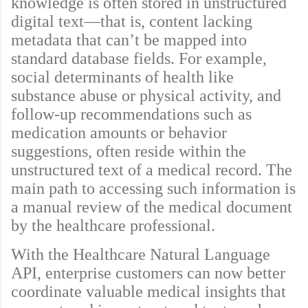
knowledge is often stored in unstructured
digital text—that is, content lacking
metadata that can’t be mapped into
standard database fields. For example,
social determinants of health like
substance abuse or physical activity, and
follow-up recommendations such as
medication amounts or behavior
suggestions, often reside within the
unstructured text of a medical record. The
main path to accessing such information is
a manual review of the medical document
by the healthcare professional.
With the Healthcare Natural Language
API, enterprise customers can now better
coordinate valuable medical insights that