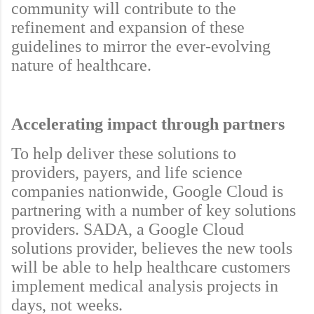
community will contribute to the
refinement and expansion of these
guidelines to mirror the ever-evolving
nature of healthcare.
Accelerating impact through partners
To help deliver these solutions to
providers, payers, and life science
companies nationwide, Google Cloud is
partnering with a number of key solutions
providers. SADA, a Google Cloud
solutions provider, believes the new tools
will be able to help healthcare customers
implement medical analysis projects in
days, not weeks.