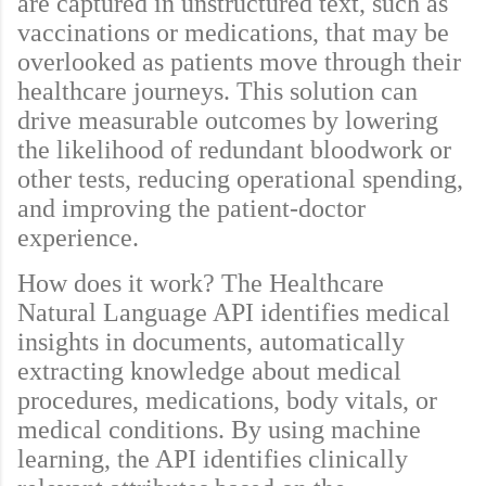
are captured in unstructured text, such as
vaccinations or medications, that may be
overlooked as patients move through their
healthcare journeys. This solution can
drive measurable outcomes by lowering
the likelihood of redundant bloodwork or
other tests, reducing operational spending,
and improving the patient-doctor
experience.
How does it work? The Healthcare
Natural Language API identifies medical
insights in documents, automatically
extracting knowledge about medical
procedures, medications, body vitals, or
medical conditions. By using machine
learning, the API identifies clinically