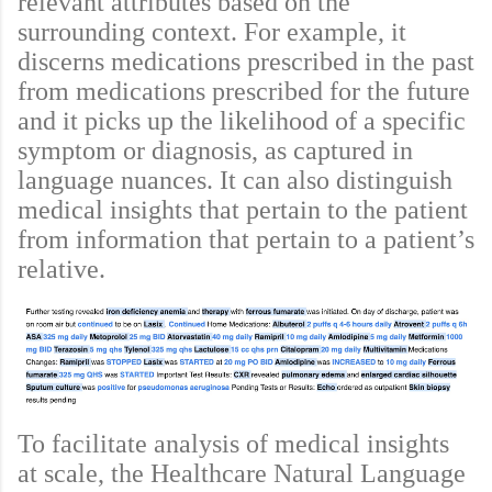
relevant attributes based on the
surrounding context. For example, it
discerns medications prescribed in the past
from medications prescribed for the future
and it picks up the likelihood of a specific
symptom or diagnosis, as captured in
language nuances. It can also distinguish
medical insights that pertain to the patient
from information that pertain to a patient’s
relative.
To facilitate analysis of medical insights
at scale, the Healthcare Natural Language