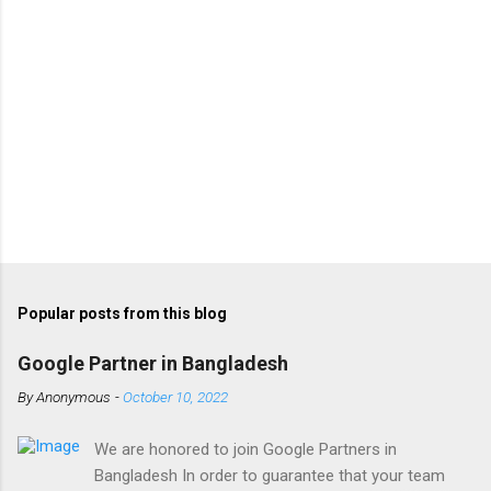
Popular posts from this blog
Google Partner in Bangladesh
By
Anonymous
-
October 10, 2022
We are honored to join Google Partners in
Bangladesh In order to guarantee that your team