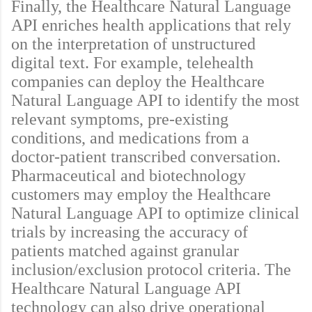
Finally, the Healthcare Natural Language
API enriches health applications that rely
on the interpretation of unstructured
digital text. For example, telehealth
companies can deploy the Healthcare
Natural Language API to identify the most
relevant symptoms, pre-existing
conditions, and medications from a
doctor-patient transcribed conversation.
Pharmaceutical and biotechnology
customers may employ the Healthcare
Natural Language API to optimize clinical
trials by increasing the accuracy of
patients matched against granular
inclusion/exclusion protocol criteria. The
Healthcare Natural Language API
technology can also drive operational