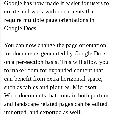
Google has now made it easier for users to 
create and work with documents that 
require multiple page orientations in 
Google Docs
You can now change the page orientation 
for documents generated by Google Docs 
on a per-section basis. This will allow you 
to make room for expanded content that 
can benefit from extra horizontal space, 
such as tables and pictures. Microsoft 
Word documents that contain both portrait 
and landscape related pages can be edited, 
imported, and exported as well.