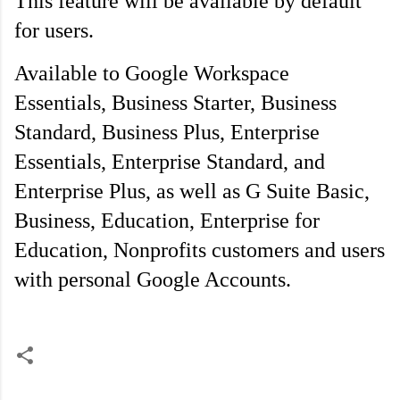
This feature will be available by default 
for users.
Available to Google Workspace 
Essentials, Business Starter, Business 
Standard, Business Plus, Enterprise 
Essentials, Enterprise Standard, and 
Enterprise Plus, as well as G Suite Basic, 
Business, Education, Enterprise for 
Education, Nonprofits customers and users 
with personal Google Accounts.
C