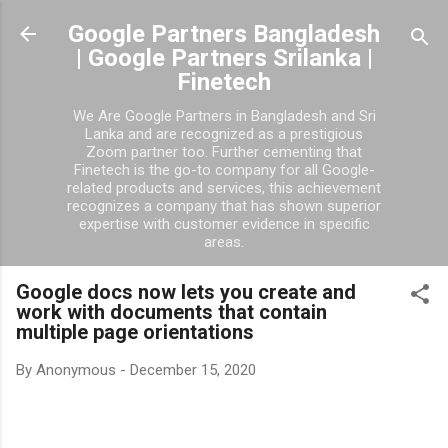
Skip to main content
Google Partners Bangladesh
| Google Partners Srilanka |
Finetech
We Are Google Partners in Bangladesh and Sri
Lanka and are recognized as a prestigious
Zoom partner too. Further cementing that
Finetech is the go-to company for all Google-
related products and services, this achievement
recognizes a company that has shown superior
expertise with customer evidence in specific
areas.
Google docs now lets you create and
work with documents that contain
multiple page orientations
By
Anonymous
-
December 15, 2020