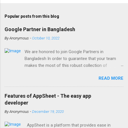
Popular posts from this blog
Google Partner in Bangladesh
By
Anonymous
-
October 10, 2022
We are honored to join Google Partners in
Bangladesh In order to guarantee that your team
makes the most of this robust collection of
corporate collaboration tools , Finetech is a licensed
READ MORE
Google Workspace, Google G Suite Enterprise for
Education partner/reseller in Bangladesh. We provide
comprehensive implementation, installation, training,
Features of AppSheet - The easy app
and ongoing support. To set up, move, or receive
developer
help with Google Workspace, contact us . With the
By
Anonymous
-
December 19, 2020
single objective of advancing your company, we
have the potential to work together with you. We are
AppSheet is a platform that provides ease in
one of the most trusted Google Workspace