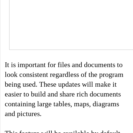
It is important for files and documents to 
look consistent regardless of the program 
being used. These updates will make it 
easier to build and share rich documents 
containing large tables, maps, diagrams 
and pictures.