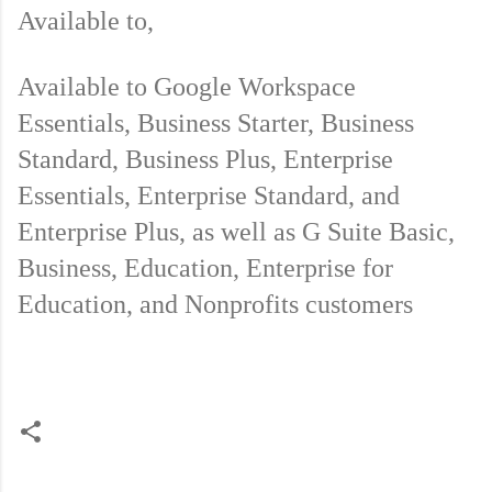
Available to,
Available to Google Workspace 
Essentials, Business Starter, Business 
Standard, Business Plus, Enterprise 
Essentials, Enterprise Standard, and 
Enterprise Plus, as well as G Suite Basic, 
Business, Education, Enterprise for 
Education, and Nonprofits customers 
C