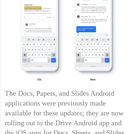
The Docs, Papers, and Slides Android 
applications were previously made 
available for these updates; they are now 
rolling out to the Drive Android app and 
the iOS apps for Docs, Sheets, and Slides. 