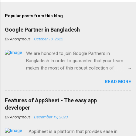
Popular posts from this blog
Google Partner in Bangladesh
By
Anonymous
-
October 10, 2022
We are honored to join Google Partners in
Bangladesh In order to guarantee that your team
makes the most of this robust collection of
corporate collaboration tools , Finetech is a licensed
READ MORE
Google Workspace, Google G Suite Enterprise for
Education partner/reseller in Bangladesh. We provide
comprehensive implementation, installation, training,
Features of AppSheet - The easy app
and ongoing support. To set up, move, or receive
developer
help with Google Workspace, contact us . With the
By
Anonymous
-
December 19, 2020
single objective of advancing your company, we
have the potential to work together with you. We are
AppSheet is a platform that provides ease in
one of the most trusted Google Workspace