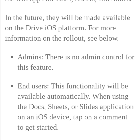
In the future, they will be made available 
on the Drive iOS platform. For more 
information on the rollout, see below.
Admins: There is no admin control for 
this feature. 
End users: This functionality will be 
available automatically. When using 
the Docs, Sheets, or Slides application 
on an iOS device, tap on a comment 
to get started.