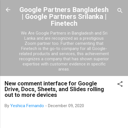
Skip to main content
Google Partners Bangladesh
| Google Partners Srilanka |
Finetech
We Are Google Partners in Bangladesh and Sri
Lanka and are recognized as a prestigious
Zoom partner too. Further cementing that
Finetech is the go-to company for all Google-
related products and services, this achievement
recognizes a company that has shown superior
expertise with customer evidence in specific
areas.
New comment interface for Google
Drive, Docs, Sheets, and Slides rolling
out to more devices
By
Yeshica Fernando
-
December 09, 2020