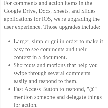
For comments and action items in the 
Google Drive, Docs, Sheets, and Slides 
applications for iOS, we're upgrading the 
user experience. Those upgrades include:
Larger, simpler gui in order to make it 
easy to see comments and their 
context in a document.  
Shortcuts and motions that help you 
swipe through several comments 
easily and respond to them. 
Fast Access Button to respond, "@" 
mention someone and delegate things 
for action.