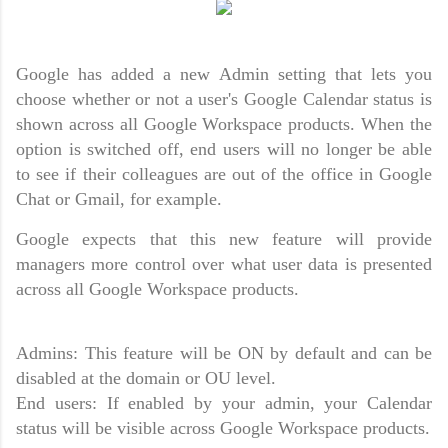
Google has added a new Admin setting that lets you
choose whether or not a user's Google Calendar status is
shown across all Google Workspace products. When the
option is switched off, end users will no longer be able
to see if their colleagues are out of the office in Google
Chat or Gmail, for example.
Google expects that this new feature will provide
managers more control over what user data is presented
across all Google Workspace products.
Admins: This feature will be ON by default and can be
disabled at the domain or OU level.
End users: If enabled by your admin, your Calendar
status will be visible across Google Workspace products.