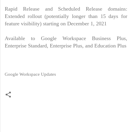
Rapid Release and Scheduled Release domains:
Extended rollout (potentially longer than 15 days for
feature visibility) starting on December 1, 2021
Available to Google Workspace Business Plus,
Enterprise Standard, Enterprise Plus, and Education Plus
Google Workspace Updates
C
o
m