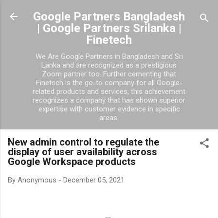
Skip to main content
Google Partners Bangladesh
| Google Partners Srilanka |
Finetech
We Are Google Partners in Bangladesh and Sri
Lanka and are recognized as a prestigious
Zoom partner too. Further cementing that
Finetech is the go-to company for all Google-
related products and services, this achievement
recognizes a company that has shown superior
expertise with customer evidence in specific
areas.
New admin control to regulate the
display of user availability across
Google Workspace products
By
Anonymous
-
December 05, 2021