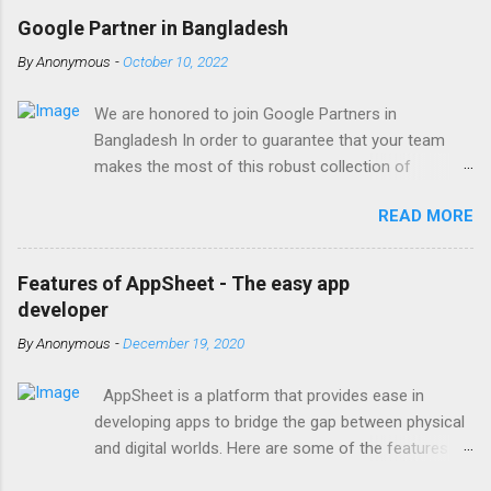
Google Partner in Bangladesh
By
Anonymous
-
October 10, 2022
We are honored to join Google Partners in
Bangladesh In order to guarantee that your team
makes the most of this robust collection of
corporate collaboration tools , Finetech is a licensed
READ MORE
Google Workspace, Google G Suite Enterprise for
Education partner/reseller in Bangladesh. We provide
comprehensive implementation, installation, training,
Features of AppSheet - The easy app
and ongoing support. To set up, move, or receive
developer
help with Google Workspace, contact us . With the
By
Anonymous
-
December 19, 2020
single objective of advancing your company, we
have the potential to work together with you. We are
AppSheet is a platform that provides ease in
one of the most trusted Google Workspace
developing apps to bridge the gap between physical
resellers in Bangladesh, with years of expertise
and digital worlds. Here are some of the features of
helping businesses of all sizes and types with
AppSheet; Provides multi-platform support Without
Google Workspace support. By treating your