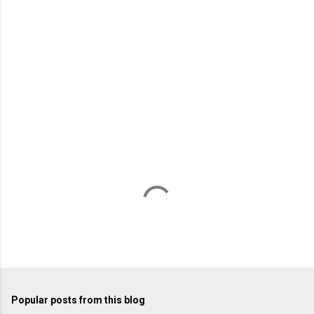
m
e
n
t
s
Popular posts from this blog