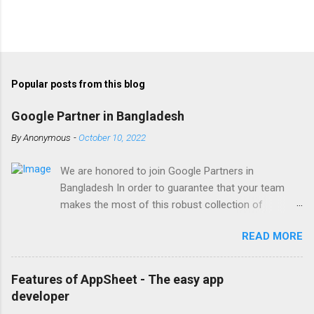
Popular posts from this blog
Google Partner in Bangladesh
By
Anonymous
-
October 10, 2022
We are honored to join Google Partners in
Bangladesh In order to guarantee that your team
makes the most of this robust collection of
corporate collaboration tools , Finetech is a licensed
READ MORE
Google Workspace, Google G Suite Enterprise for
Education partner/reseller in Bangladesh. We provide
comprehensive implementation, installation, training,
Features of AppSheet - The easy app
and ongoing support. To set up, move, or receive
developer
help with Google Workspace, contact us . With the