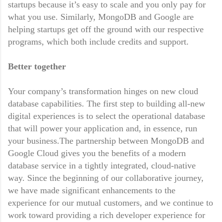
startups because it’s easy to scale and you only pay for
what you use. Similarly, MongoDB and Google are
helping startups get off the ground with our respective
programs, which both include credits and support.
Better together
Your company’s transformation hinges on new cloud
database capabilities. The first step to building all-new
digital experiences is to select the operational database
that will power your application and, in essence, run
your business.The partnership between MongoDB and
Google Cloud gives you the benefits of a modern
database service in a tightly integrated, cloud-native
way. Since the beginning of our collaborative journey,
we have made significant enhancements to the
experience for our mutual customers, and we continue to
work toward providing a rich developer experience for