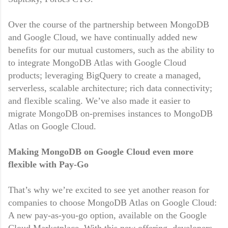
Over the course of the partnership between MongoDB
and Google Cloud, we have continually added new
benefits for our mutual customers, such as the ability to
to integrate MongoDB Atlas with Google Cloud
products; leveraging BigQuery to create a managed,
serverless, scalable architecture; rich data connectivity;
and flexible scaling. We’ve also made it easier to
migrate MongoDB on-premises instances to MongoDB
Atlas on Google Cloud.
Making MongoDB on Google Cloud even more
flexible with Pay-Go
That’s why we’re excited to see yet another reason for
companies to choose MongoDB Atlas on Google Cloud:
A new pay-as-you-go option, available on the Google
Cloud Marketplace. With this new offering, developers