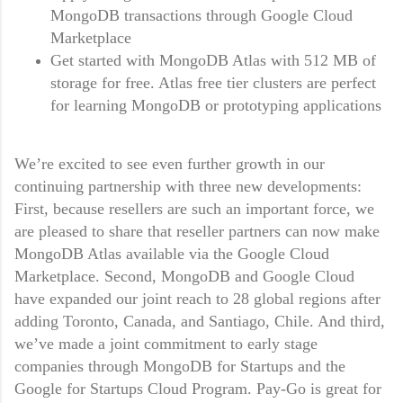
MongoDB transactions through Google Cloud
Marketplace
Get started with MongoDB Atlas with 512 MB of
storage for free. Atlas free tier clusters are perfect
for learning MongoDB or prototyping applications
We’re excited to see even further growth in our
continuing partnership with three new developments:
First, because resellers are such an important force, we
are pleased to share that reseller partners can now make
MongoDB Atlas available via the Google Cloud
Marketplace. Second, MongoDB and Google Cloud
have expanded our joint reach to 28 global regions after
adding Toronto, Canada, and Santiago, Chile. And third,
we’ve made a joint commitment to early stage
companies through MongoDB for Startups and the
Google for Startups Cloud Program. Pay-Go is great for