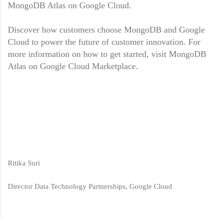
MongoDB Atlas on Google Cloud.
Discover how customers choose MongoDB and Google
Cloud to power the future of customer innovation. For
more information on how to get started, visit MongoDB
Atlas on Google Cloud Marketplace.
Ritika Suri
Director Data Technology Partnerships, Google Cloud