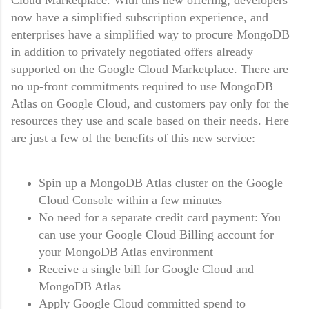
now have a simplified subscription experience, and
enterprises have a simplified way to procure MongoDB
in addition to privately negotiated offers already
supported on the Google Cloud Marketplace. There are
no up-front commitments required to use MongoDB
Atlas on Google Cloud, and customers pay only for the
resources they use and scale based on their needs. Here
are just a few of the benefits of this new service:
Spin up a MongoDB Atlas cluster on the Google
Cloud Console within a few minutes
No need for a separate credit card payment: You
can use your Google Cloud Billing account for
your MongoDB Atlas environment
Receive a single bill for Google Cloud and
MongoDB Atlas
Apply Google Cloud committed spend to