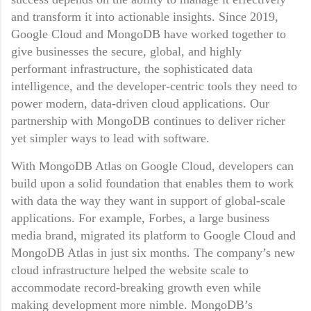
and transform it into actionable insights. Since 2019,
Google Cloud and MongoDB have worked together to
give businesses the secure, global, and highly
performant infrastructure, the sophisticated data
intelligence, and the developer-centric tools they need to
power modern, data-driven cloud applications. Our
partnership with MongoDB continues to deliver richer
yet simpler ways to lead with software.
With MongoDB Atlas on Google Cloud, developers can
build upon a solid foundation that enables them to work
with data the way they want in support of global-scale
applications. For example, Forbes, a large business
media brand, migrated its platform to Google Cloud and
MongoDB Atlas in just six months. The company’s new
cloud infrastructure helped the website scale to
accommodate record-breaking growth even while
making development more nimble. MongoDB’s