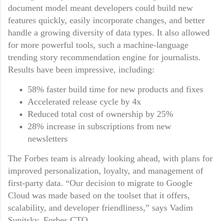
document model meant developers could build new
features quickly, easily incorporate changes, and better
handle a growing diversity of data types. It also allowed
for more powerful tools, such a machine-language
trending story recommendation engine for journalists.
Results have been impressive, including:
58% faster build time for new products and fixes
Accelerated release cycle by 4x
Reduced total cost of ownership by 25%
28% increase in subscriptions from new
newsletters
The Forbes team is already looking ahead, with plans for
improved personalization, loyalty, and management of
first-party data. “Our decision to migrate to Google
Cloud was made based on the toolset that it offers,
scalability, and developer friendliness,” says Vadim
Supitsky, Forbes CTO.