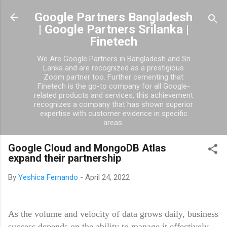
Skip to main content
Google Partners Bangladesh
| Google Partners Srilanka |
Finetech
We Are Google Partners in Bangladesh and Sri
Lanka and are recognized as a prestigious
Zoom partner too. Further cementing that
Finetech is the go-to company for all Google-
related products and services, this achievement
recognizes a company that has shown superior
expertise with customer evidence in specific
areas.
Google Cloud and MongoDB Atlas
expand their partnership
By
Yeshica Fernando
-
April 24, 2022
As the volume and velocity of data grows daily, business
success depends on the ability to manage it effectively